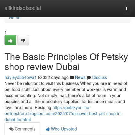
Home
allkindsofsocial
Togg
navi
Home
1
The Basic Principles Of Petsky
shop review Dubai
hayleyd554owa1
332 days ago
News
Discuss
Never be reluctant to visit this business When you are in need of
pet food stuff! Just about every member of workers is warm and
accommodating. Not simply that, there’s a lot of room in your
puppies and all the mandatory supplies, for instance meals and
toys, are there. Residing
https://petskyonline-
onlinestrore.blogspot.com/2025/07/discover-best-pet-shop-in-
dubai-for.html
Comments
Who Upvoted