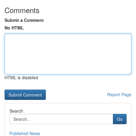
Comments
Submit a Comment
No HTML
HTML is disabled
Report Page
Search
Go
Published News