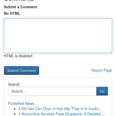
Submit a Comment
No HTML
HTML is disabled
Report Page
Search
Go
Published News
1
Khi nào Cần Chọn In trực tiếp Thay vì In truyền...
1
Accounting Services Fees Singapore: A Detailed ...