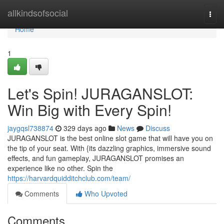
Home
allkindsofsocial
Togg
navi
Home
1
Let's Spin! JURAGANSLOT:
Win Big with Every Spin!
jaygqsl738874
329 days ago
News
Discuss
JURAGANSLOT is the best online slot game that will have you on
the tip of your seat. With {its dazzling graphics, immersive sound
effects, and fun gameplay, JURAGANSLOT promises an
experience like no other. Spin the
https://harvardquidditchclub.com/team/
Comments
Who Upvoted
Comments