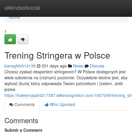
Home
allkindsofsocial
Home
1
Trening Stringera w Polsce
kiaragfdx914139
331 days ago
News
Discuss
Chcesz zyskać ekspertem stringerem? W Polsce dostępnych jest
wiele szkolenia na {różnym{ poziomie. Oczywiście istotne jest, aby
wybrać {kurs{ który odpowiada Twoim potrzebom i {celem. Jeśli
jesteś
https://haleemaqdnl217387.wikirecognition.com/1607049/trening_st
Comments
Who Upvoted
Comments
Submit a Comment