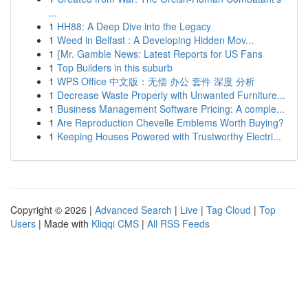
...
1
HH88: A Deep Dive into the Legacy
1
Weed in Belfast : A Developing Hidden Mov...
1
{Mr. Gamble News: Latest Reports for US Fans
1
Top Builders in this suburb
1
WPS Office 中文版：无偿 办公 套件 深度 分析
1
Decrease Waste Properly with Unwanted Furniture...
1
Business Management Software Pricing: A comple...
1
Are Reproduction Chevelle Emblems Worth Buying?
1
Keeping Houses Powered with Trustworthy Electri...
Copyright © 2026 |
Advanced Search
|
Live
|
Tag Cloud
|
Top
Users
| Made with
Kliqqi CMS
|
All RSS Feeds