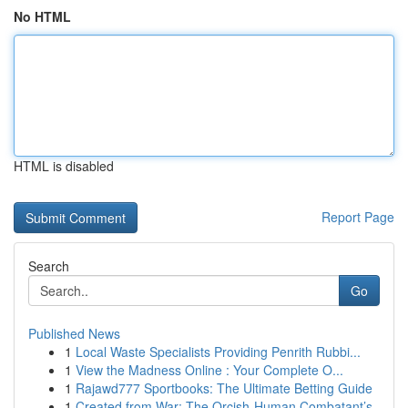
No HTML
HTML is disabled
Report Page
Search
Go
Published News
1
Local Waste Specialists Providing Penrith Rubbi...
1
View the Madness Online : Your Complete O...
1
Rajawd777 Sportbooks: The Ultimate Betting Guide
1
Created from War: The Orcish-Human Combatant’s