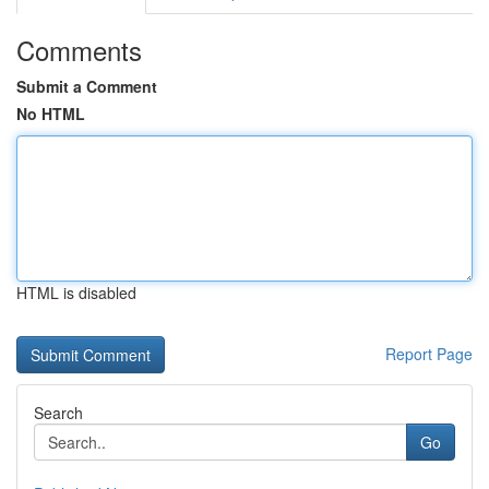
Comments
Submit a Comment
No HTML
HTML is disabled
Report Page
Search
Go