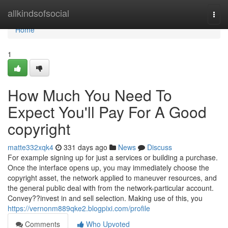
Home
allkindsofsocial
Togg
navi
Home
1
How Much You Need To
Expect You'll Pay For A Good
copyright
matte332xqk4
331 days ago
News
Discuss
For example signing up for just a services or building a purchase.
Once the interface opens up, you may immediately choose the
copyright asset, the network applied to maneuver resources, and
the general public deal with from the network-particular account.
Convey??invest in and sell selection. Making use of this, you
https://vernonm889qke2.blogpixi.com/profile
Comments
Who Upvoted