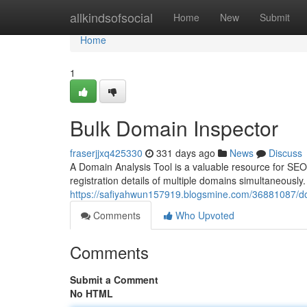
Home
allkindsofsocial
Home
New
Submit
Home
1
Bulk Domain Inspector
fraserjjxq425330
331 days ago
News
Discuss
A Domain Analysis Tool is a valuable resource for SEO 
registration details of multiple domains simultaneously
https://safiyahwun157919.blogsmine.com/36881087/do
Comments
Who Upvoted
Comments
Submit a Comment
No HTML