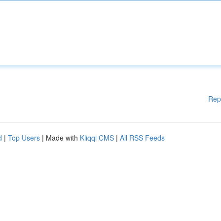
Rep
d
|
Top Users
| Made with
Kliqqi CMS
|
All RSS Feeds