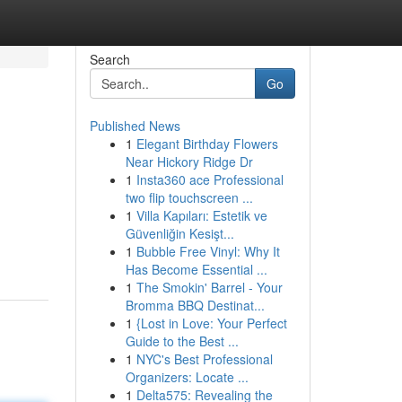
Search
Go
Published News
1
Elegant Birthday Flowers
Near Hickory Ridge Dr
1
Insta360 ace Professional
two flip touchscreen ...
1
Villa Kapıları: Estetik ve
Güvenliğin Kesişt...
1
Bubble Free Vinyl: Why It
Has Become Essential ...
1
The Smokin' Barrel - Your
Bromma BBQ Destinat...
1
{Lost in Love: Your Perfect
Guide to the Best ...
1
NYC's Best Professional
Organizers: Locate ...
1
Delta575: Revealing the