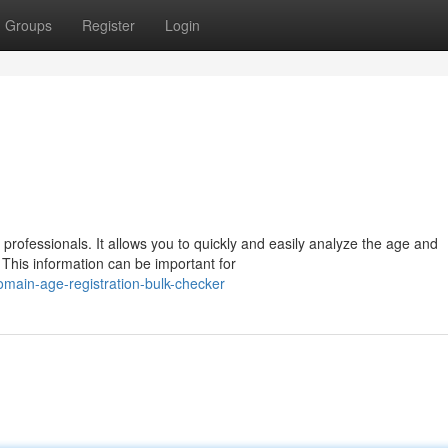
Groups
Register
Login
professionals. It allows you to quickly and easily analyze the age and
. This information can be important for
main-age-registration-bulk-checker