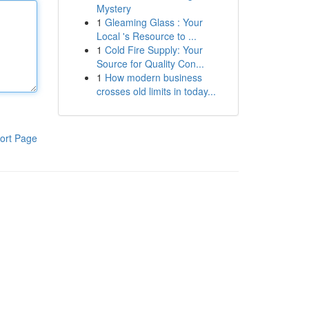
Mystery
1
Gleaming Glass : Your
Local 's Resource to ...
1
Cold Fire Supply: Your
Source for Quality Con...
1
How modern business
crosses old limits in today...
ort Page