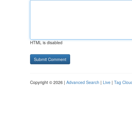
HTML is disabled
Copyright © 2026 |
Advanced Search
|
Live
|
Tag Clou