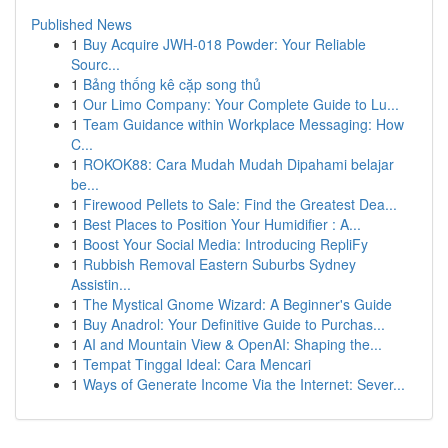
Published News
1
Buy Acquire JWH-018 Powder: Your Reliable
Sourc...
1
Bảng thống kê cặp song thủ
1
Our Limo Company: Your Complete Guide to Lu...
1
Team Guidance within Workplace Messaging: How
C...
1
ROKOK88: Cara Mudah Mudah Dipahami belajar
be...
1
Firewood Pellets to Sale: Find the Greatest Dea...
1
Best Places to Position Your Humidifier : A...
1
Boost Your Social Media: Introducing RepliFy
1
Rubbish Removal Eastern Suburbs Sydney
Assistin...
1
The Mystical Gnome Wizard: A Beginner's Guide
1
Buy Anadrol: Your Definitive Guide to Purchas...
1
AI and Mountain View & OpenAI: Shaping the...
1
Tempat Tinggal Ideal: Cara Mencari
1
Ways of Generate Income Via the Internet: Sever...