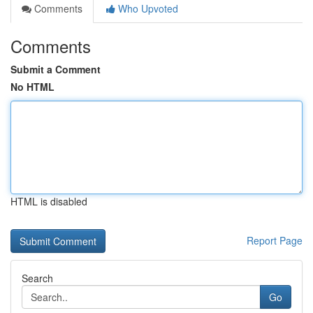
Comments
Who Upvoted
Comments
Submit a Comment
No HTML
HTML is disabled
Report Page
Search
Go