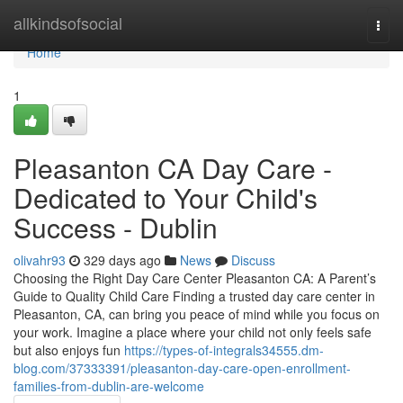
Home
allkindsofsocial
Togg
navi
Home
1
Pleasanton CA Day Care -
Dedicated to Your Child's
Success - Dublin
olivahr93
329 days ago
News
Discuss
Choosing the Right Day Care Center Pleasanton CA: A Parent’s
Guide to Quality Child Care Finding a trusted day care center in
Pleasanton, CA, can bring you peace of mind while you focus on
your work. Imagine a place where your child not only feels safe
but also enjoys fun
https://types-of-integrals34555.dm-
blog.com/37333391/pleasanton-day-care-open-enrollment-
families-from-dublin-are-welcome