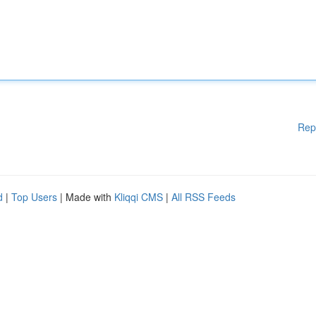
Rep
d
|
Top Users
| Made with
Kliqqi CMS
|
All RSS Feeds