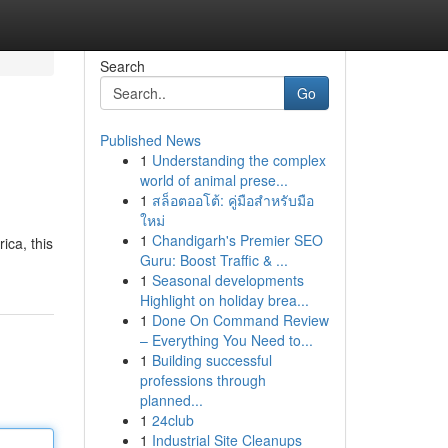
Search
Go
Published News
1
Understanding the complex
world of animal prese...
1
สล็อตออโต้: คู่มือสำหรับมือ
ใหม่
1
Chandigarh's Premier SEO
ica, this
Guru: Boost Traffic & ...
1
Seasonal developments
Highlight on holiday brea...
1
Done On Command Review
– Everything You Need to...
1
Building successful
professions through
planned...
1
24club
1
Industrial Site Cleanups