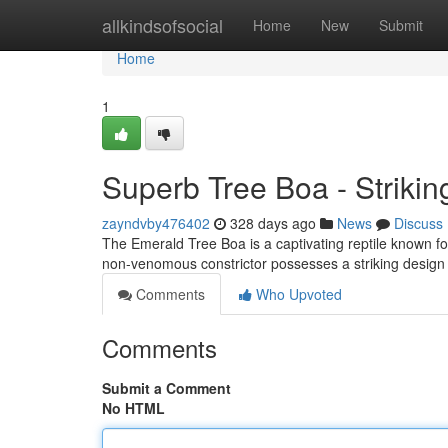
Home
allkindsofsocial
Home
New
Submit
Home
1
Superb Tree Boa - Striki
zayndvby476402
328 days ago
News
Discuss
The Emerald Tree Boa is a captivating reptile known for 
non-venomous constrictor possesses a striking design 
Comments
Who Upvoted
Comments
Submit a Comment
No HTML