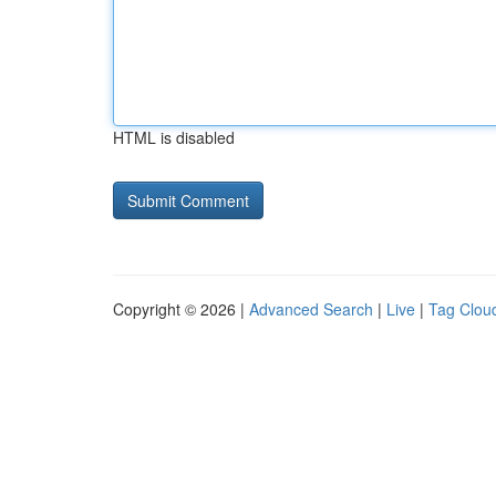
HTML is disabled
Copyright © 2026 |
Advanced Search
|
Live
|
Tag Clou