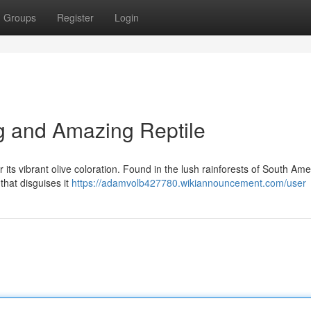
Groups
Register
Login
ng and Amazing Reptile
its vibrant olive coloration. Found in the lush rainforests of South Amer
that disguises it
https://adamvolb427780.wikiannouncement.com/user