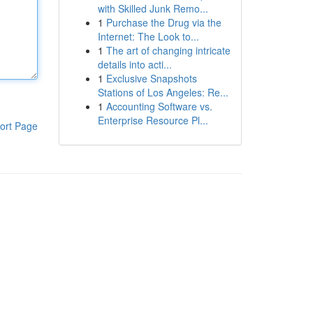
with Skilled Junk Remo...
1
Purchase the Drug via the
Internet: The Look to...
1
The art of changing intricate
details into acti...
1
Exclusive Snapshots
Stations of Los Angeles: Re...
1
Accounting Software vs.
Enterprise Resource Pl...
ort Page