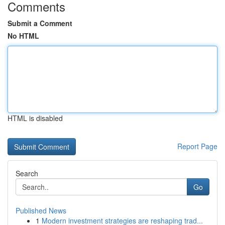
Comments
Submit a Comment
No HTML
HTML is disabled
Report Page
Search
Go
Published News
1
Modern investment strategies are reshaping trad...