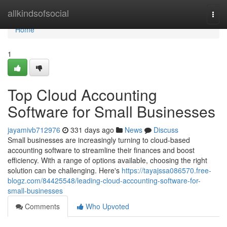
Home
allkindsofsocial
Togg
navi
Home
1
Top Cloud Accounting
Software for Small Businesses
jayamivb712976
331 days ago
News
Discuss
Small businesses are increasingly turning to cloud-based
accounting software to streamline their finances and boost
efficiency. With a range of options available, choosing the right
solution can be challenging. Here's
https://tayajssa086570.free-
blogz.com/84425548/leading-cloud-accounting-software-for-
small-businesses
Comments
Who Upvoted