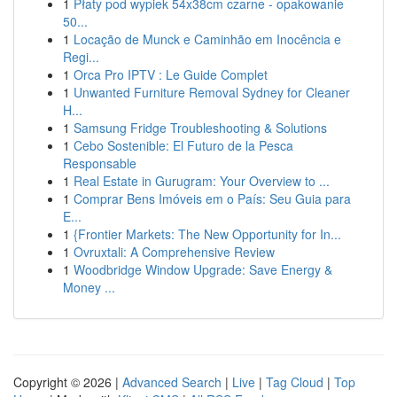
1
Płaty pod wypiek 54x38cm czarne - opakowanie
50...
1
Locação de Munck e Caminhão em Inocência e
Regi...
1
Orca Pro IPTV : Le Guide Complet
1
Unwanted Furniture Removal Sydney for Cleaner
H...
1
Samsung Fridge Troubleshooting & Solutions
1
Cebo Sostenible: El Futuro de la Pesca
Responsable
1
Real Estate in Gurugram: Your Overview to ...
1
Comprar Bens Imóveis em o País: Seu Guia para
E...
1
{Frontier Markets: The New Opportunity for In...
1
Ovruxtali: A Comprehensive Review
1
Woodbridge Window Upgrade: Save Energy &
Money ...
Copyright © 2026 |
Advanced Search
|
Live
|
Tag Cloud
|
Top