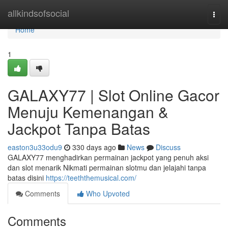
Home
allkindsofsocial
Togg
navi
Home
1
GALAXY77 | Slot Online Gacor
Menuju Kemenangan &
Jackpot Tanpa Batas
easton3u33odu9
330 days ago
News
Discuss
GALAXY77 menghadirkan permainan jackpot yang penuh aksi
dan slot menarik Nikmati permainan slotmu dan jelajahi tanpa
batas disini
https://teeththemusical.com/
Comments
Who Upvoted
Comments