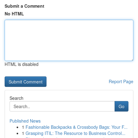
Submit a Comment
No HTML
HTML is disabled
Report Page
Search
Go
Published News
1
Fashionable Backpacks & Crossbody Bags: Your F...
1
Grasping ITIL: The Resource to Business Control...