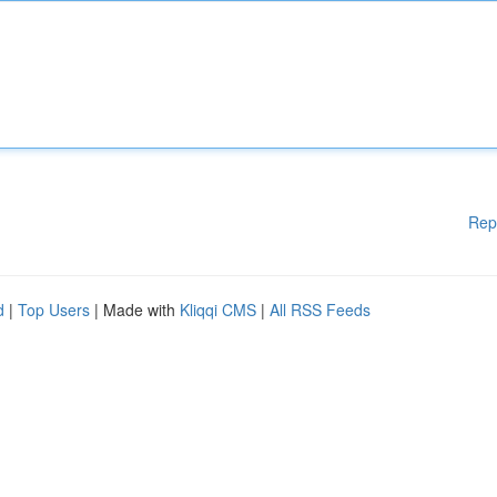
Rep
d
|
Top Users
| Made with
Kliqqi CMS
|
All RSS Feeds