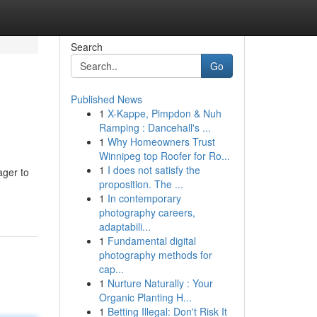
Search
Go
Published News
1
X-Kappe, Pimpdon & Nuh
Ramping : Dancehall's ...
1
Why Homeowners Trust
Winnipeg top Roofer for Ro...
1
I does not satisfy the
ager to
proposition. The ...
1
In contemporary
photography careers,
adaptabili...
1
Fundamental digital
photography methods for
cap...
1
Nurture Naturally : Your
Organic Planting H...
1
Betting Illegal: Don't Risk It