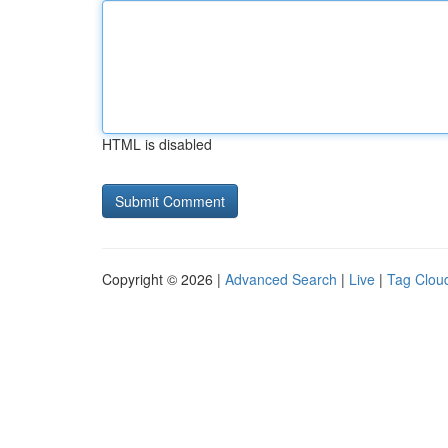
HTML is disabled
Copyright © 2026 |
Advanced Search
|
Live
|
Tag Clou