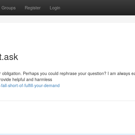
Groups
Register
Login
t.ask
ar obligation. Perhaps you could rephrase your question? I am always e
rovide helpful and harmless
ll-short-of-fulfill-your-demand