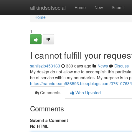
Home
allkindsofsocial
Home
New
Submit
Home
1
I cannot fulfill your reques
sahilszjp453163
330 days ago
News
Discuss
My design do not allow me to accomplish this particul
be of service within my boundaries. My purpose is to p
https://nannieteam986593.bleepblogs.com/37610763/i-fa
Comments
Who Upvoted
Comments
Submit a Comment
No HTML