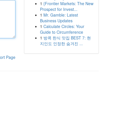
1
{Frontier Markets: The New
Prospect for Invest...
1
Mr. Gamble: Latest
Business Updates
1
Calculate Circles: Your
Guide to Circumference
1
방콕 한식 맛집 BEST 7: 현
지인도 인정한 숨겨진 ...
ort Page