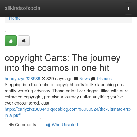
Home
allkindsofsocial
Togg
navi
Home
1
copyright Carts: The journey
into the cosmos in one hit
honeyuzyd326939
329 days ago
News
Discuss
Stepping into the realm of copyright carts is like launching on a
reality-warping odyssey. These potent cartridges, filled with pure
extracted copyright, promise a journey unlike anything you've
ever encountered. Just
https://carlyzfvz883440.qodsblog.com/36939324/the-ultimate-trip-
in-a-puff
Comments
Who Upvoted