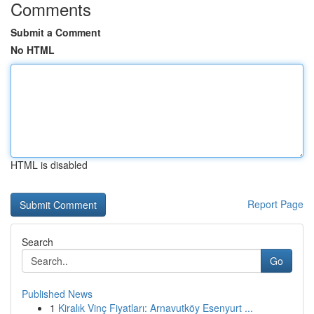
Comments
Submit a Comment
No HTML
HTML is disabled
Report Page
Search
Go
Published News
1
Kiralık Vinç Fiyatları: Arnavutköy Esenyurt ...