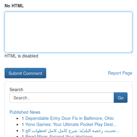
No HTML
HTML is disabled
Report Page
Search
Go
Published News
1
Dependable Entry Door Fix in Baltimore, Ohio
1
Yono Games: Your Ultimate Pocket Play Dest...
1
تحديث رخصة البلديّة: شرح كامل كامل لخطوات الخ...
1
Read More: Expand Your Horizons