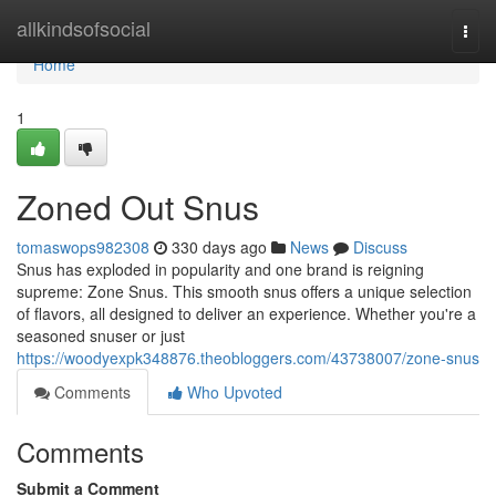
Home
allkindsofsocial
Togg
navi
Home
1
Zoned Out Snus
tomaswops982308
330 days ago
News
Discuss
Snus has exploded in popularity and one brand is reigning
supreme: Zone Snus. This smooth snus offers a unique selection
of flavors, all designed to deliver an experience. Whether you're a
seasoned snuser or just
https://woodyexpk348876.theobloggers.com/43738007/zone-snus
Comments
Who Upvoted
Comments
Submit a Comment