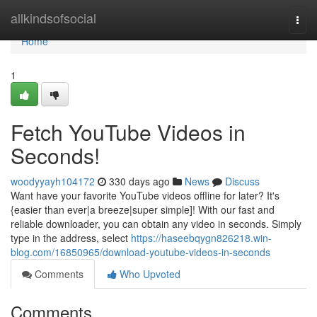
Home
allkindsofsocial
Togg
navi
Home
1
Fetch YouTube Videos in
Seconds!
woodyyayh104172
330 days ago
News
Discuss
Want have your favorite YouTube videos offline for later? It's
{easier than ever|a breeze|super simple]! With our fast and
reliable downloader, you can obtain any video in seconds. Simply
type in the address, select
https://haseebqygn826218.win-
blog.com/16850965/download-youtube-videos-in-seconds
Comments
Who Upvoted
Comments