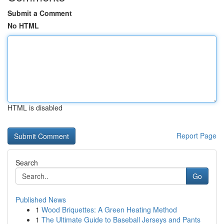
Submit a Comment
No HTML
HTML is disabled
Report Page
Search
Go
Published News
1
Wood Briquettes: A Green Heating Method
1
The Ultimate Guide to Baseball Jerseys and Pants