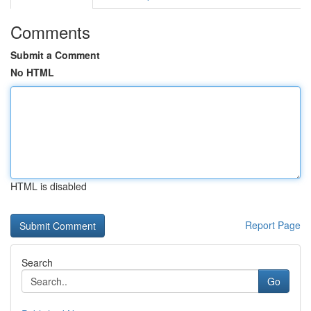
Comments
Submit a Comment
No HTML
HTML is disabled
Report Page
Search
Go