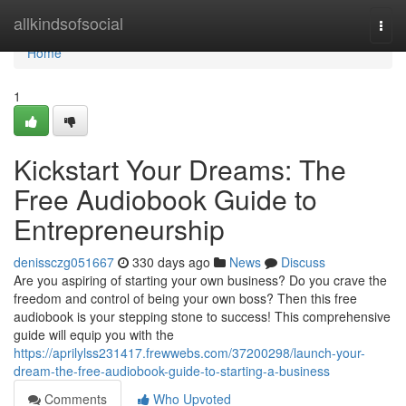
Home
allkindsofsocial
Togg
navi
Home
1
Kickstart Your Dreams: The
Free Audiobook Guide to
Entrepreneurship
denissczg051667
330 days ago
News
Discuss
Are you aspiring of starting your own business? Do you crave the
freedom and control of being your own boss? Then this free
audiobook is your stepping stone to success! This comprehensive
guide will equip you with the
https://aprilylss231417.frewwebs.com/37200298/launch-your-
dream-the-free-audiobook-guide-to-starting-a-business
Comments
Who Upvoted