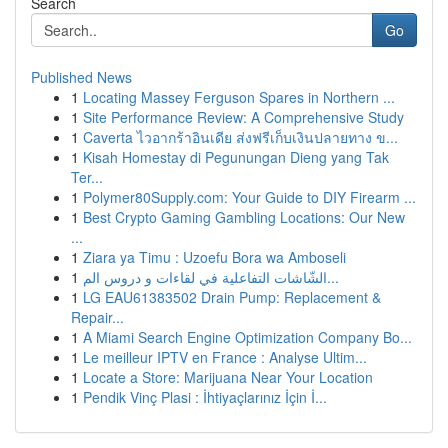
Search
Go
Published News
1
Locating Massey Ferguson Spares in Northern ...
1
Site Performance Review: A Comprehensive Study
1
Caverta ไวอากร้าอินเดีย ส่งฟรีเก็บเงินปลายทาง ข...
1
Kisah Homestay di Pegunungan Dieng yang Tak
Ter...
1
Polymer80Supply.com: Your Guide to DIY Firearm ...
1
Best Crypto Gaming Gambling Locations: Our New
...
1
Ziara ya Timu : Uzoefu Bora wa Amboseli
1
الشّاشات التفاعلية في لقاءات و دروس الم...
1
LG EAU61383502 Drain Pump: Replacement &
Repair...
1
A Miami Search Engine Optimization Company Bo...
1
Le meilleur IPTV en France : Analyse Ultim...
1
Locate a Store: Marijuana Near Your Location
1
Pendik Vinç Plasi : İhtiyaçlarınız İçin İ...