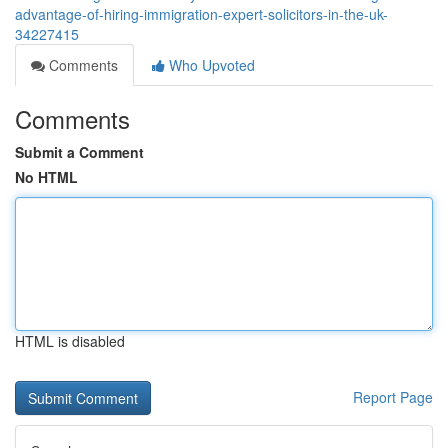
advantage-of-hiring-immigration-expert-solicitors-in-the-uk-
34227415
Comments
Who Upvoted
Comments
Submit a Comment
No HTML
HTML is disabled
Report Page