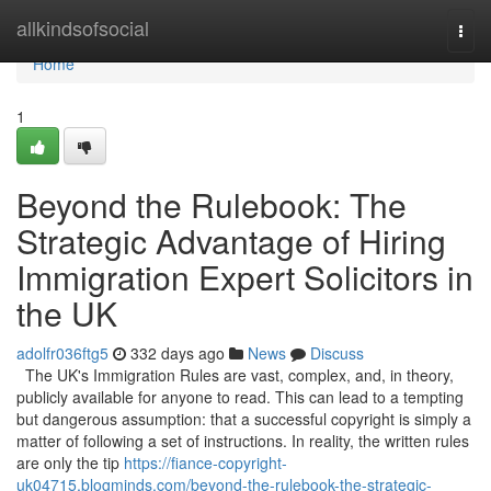
Home
allkindsofsocial
Togg
navi
Home
1
Beyond the Rulebook: The
Strategic Advantage of Hiring
Immigration Expert Solicitors in
the UK
adolfr036ftg5
332 days ago
News
Discuss
The UK's Immigration Rules are vast, complex, and, in theory,
publicly available for anyone to read. This can lead to a tempting
but dangerous assumption: that a successful copyright is simply a
matter of following a set of instructions. In reality, the written rules
are only the tip
https://fiance-copyright-
uk04715.blogminds.com/beyond-the-rulebook-the-strategic-