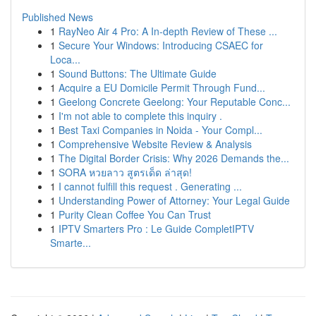
Published News
1
RayNeo Air 4 Pro: A In-depth Review of These ...
1
Secure Your Windows: Introducing CSAEC for
Loca...
1
Sound Buttons: The Ultimate Guide
1
Acquire a EU Domicile Permit Through Fund...
1
Geelong Concrete Geelong: Your Reputable Conc...
1
I'm not able to complete this inquiry .
1
Best Taxi Companies in Noida - Your Compl...
1
Comprehensive Website Review & Analysis
1
The Digital Border Crisis: Why 2026 Demands the...
1
SORA หวยลาว สูตรเด็ด ล่าสุด!
1
I cannot fulfill this request . Generating ...
1
Understanding Power of Attorney: Your Legal Guide
1
Purity Clean Coffee You Can Trust
1
IPTV Smarters Pro : Le Guide CompletIPTV
Smarte...