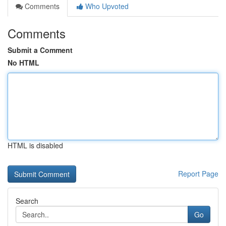
Comments
Who Upvoted
Comments
Submit a Comment
No HTML
HTML is disabled
Report Page
Search
Go