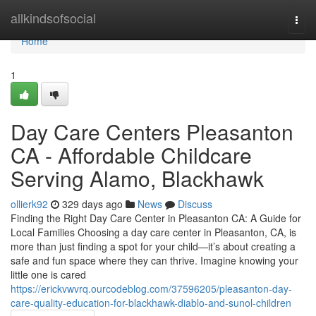
Home
allkindsofsocial
Togg
navi
Home
1
Day Care Centers Pleasanton
CA - Affordable Childcare
Serving Alamo, Blackhawk
ollierk92
329 days ago
News
Discuss
Finding the Right Day Care Center in Pleasanton CA: A Guide for
Local Families Choosing a day care center in Pleasanton, CA, is
more than just finding a spot for your child—it’s about creating a
safe and fun space where they can thrive. Imagine knowing your
little one is cared
https://erickvwvrq.ourcodeblog.com/37596205/pleasanton-day-
care-quality-education-for-blackhawk-diablo-and-sunol-children