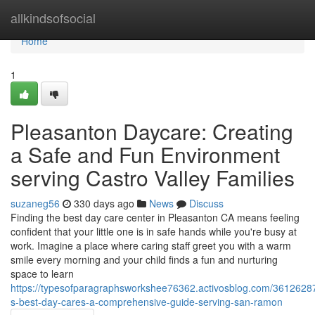
Home
allkindsofsocial
Home
1
Pleasanton Daycare: Creating
a Safe and Fun Environment
serving Castro Valley Families
suzaneg56
330 days ago
News
Discuss
Finding the best day care center in Pleasanton CA means feeling
confident that your little one is in safe hands while you're busy at
work. Imagine a place where caring staff greet you with a warm
smile every morning and your child finds a fun and nurturing
space to learn
https://typesofparagraphsworkshee76362.activosblog.com/3612628
s-best-day-cares-a-comprehensive-guide-serving-san-ramon