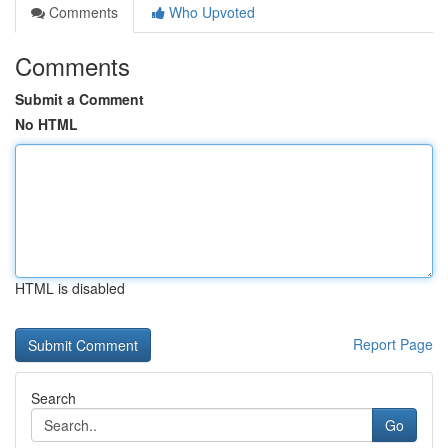
Comments
Who Upvoted
Comments
Submit a Comment
No HTML
HTML is disabled
Report Page
Search
Go