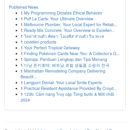
Published News
1
My Programming Dictates Ethical Behavior
1
Puff La Carts: Your Ultimate Overview
1
Melbourne Plumber: Your Local Expert for Reliab...
1
Ready Mix Concrete: Your Overview to Excellen...
1
วิลล่าส่วนตัว พัทยา: โอเอซิส ส่วนตัว ริม ทะเล
1
covidien products
1
Your Perfect Tropical Getaway
1
Finding Pokémon Cards Near You: A Collector's G...
1
Spinaja: Panduan Lengkap dan Tips Menang
1
다낭 돈키호테: 베트남 로컬 생필품 쇼핑의 천국
1
Manhattan Remodeling Company Delivering
Beautif...
1
Langport Dental: Your Local Smile Experts
1
Practical Resident Assistance Provided By Croyd...
1
123b: Cẩm nang Truy cập Từng bước & Mới nhất
2024