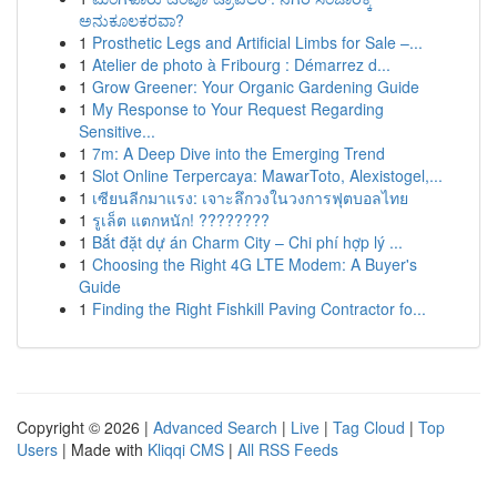
ಅನುಕೂಲಕರವಾ?
1
Prosthetic Legs and Artificial Limbs for Sale –...
1
Atelier de photo à Fribourg : Démarrez d...
1
Grow Greener: Your Organic Gardening Guide
1
My Response to Your Request Regarding
Sensitive...
1
7m: A Deep Dive into the Emerging Trend
1
Slot Online Terpercaya: MawarToto, Alexistogel,...
1
เซียนลีกมาแรง: เจาะลึกวงในวงการฟุตบอลไทย
1
รูเล็ต แตกหนัก! ????????
1
Bắt đặt dự án Charm City – Chi phí hợp lý ...
1
Choosing the Right 4G LTE Modem: A Buyer's
Guide
1
Finding the Right Fishkill Paving Contractor fo...
Copyright © 2026 |
Advanced Search
|
Live
|
Tag Cloud
|
Top
Users
| Made with
Kliqqi CMS
|
All RSS Feeds