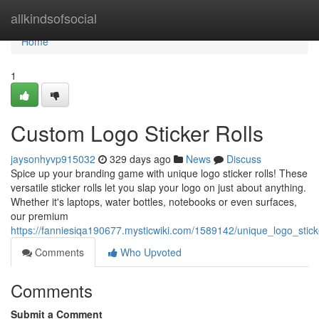
Home
allkindsofsocial
Home
1
Custom Logo Sticker Rolls
jaysonhyvp915032
329 days ago
News
Discuss
Spice up your branding game with unique logo sticker rolls! These
versatile sticker rolls let you slap your logo on just about anything.
Whether it's laptops, water bottles, notebooks or even surfaces,
our premium
https://fanniesiqa190677.mysticwiki.com/1589142/unique_logo_stick
Comments
Who Upvoted
Comments
Submit a Comment