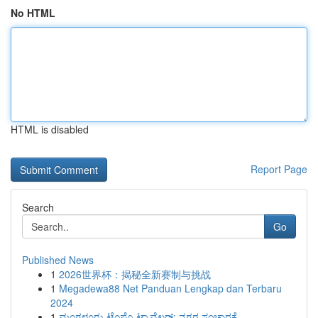
No HTML
HTML is disabled
Report Page
Search
Go
Published News
1
2026世界杯：揭秘全新赛制与挑战
1
Megadewa88 Net Panduan Lengkap dan Terbaru
2024
1
ಮಂಗಳೂರು ಟೆಂಪೊ ಟ್ರಾವೆಲರ್: ನಗರ ಸಂಚಾರಕ್ಕೆ