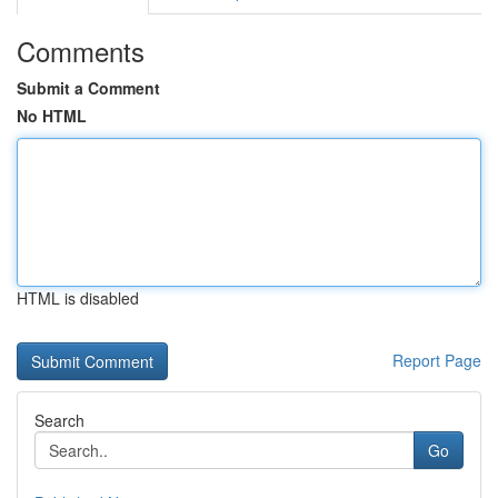
Comments
Submit a Comment
No HTML
HTML is disabled
Report Page
Search
Go