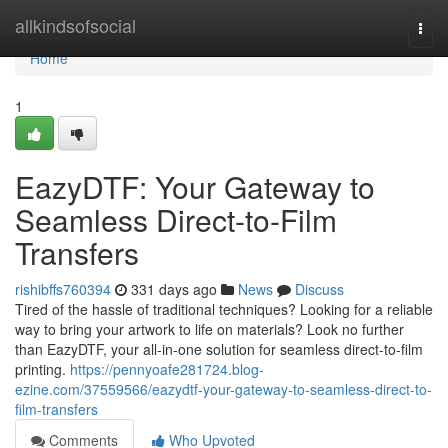
Home
allkindsofsocial
Togg
navi
Home
1
EazyDTF: Your Gateway to
Seamless Direct-to-Film
Transfers
rishibffs760394
331 days ago
News
Discuss
Tired of the hassle of traditional techniques? Looking for a reliable
way to bring your artwork to life on materials? Look no further
than EazyDTF, your all-in-one solution for seamless direct-to-film
printing.
https://pennyoafe281724.blog-
ezine.com/37559566/eazydtf-your-gateway-to-seamless-direct-to-
film-transfers
Comments
Who Upvoted