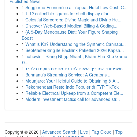
Published News
1
Soggiorno Economico a Tropea: Hotel Low Cost, C...
1
1 12 collectible figures for shelf display dior...
1
Celestial Sorcerers: Divine Magic and Divine He...
1
Discover Web-Based Medical Billing & Coding...
1
{A 5-Day Menopause Diet: Your Figure Shaping
Boost
1
What is K2? Understanding the Synthetic Cannabi...
1
SeoMasterKing ile Backlink Paketleri 2026 Kapsa...
1
nohuwin – Đăng Nhập Nhanh, Khám Phá Kho Game
Đ...
1
חשפניות: המדריך השלם לחגיגת מסיבת רווקים בלתי נ...
1
Buhnanu's Streaming Service: A Creator's ...
1
Mounjaro: Your Helpful Guide to Obtaining & A...
1
Rekomendasi Resto Indo Populer di FYP TikTok
1
Reliable Electrical Upkeep from a Competent Ele...
1
Modern investment tactics call for advanced str...
Copyright © 2026 |
Advanced Search
|
Live
|
Tag Cloud
|
Top