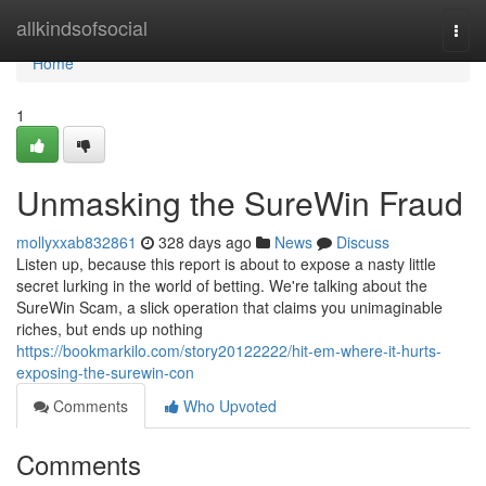
Home
allkindsofsocial
Togg
navi
Home
1
Unmasking the SureWin Fraud
mollyxxab832861
328 days ago
News
Discuss
Listen up, because this report is about to expose a nasty little
secret lurking in the world of betting. We're talking about the
SureWin Scam, a slick operation that claims you unimaginable
riches, but ends up nothing
https://bookmarkilo.com/story20122222/hit-em-where-it-hurts-
exposing-the-surewin-con
Comments
Who Upvoted
Comments