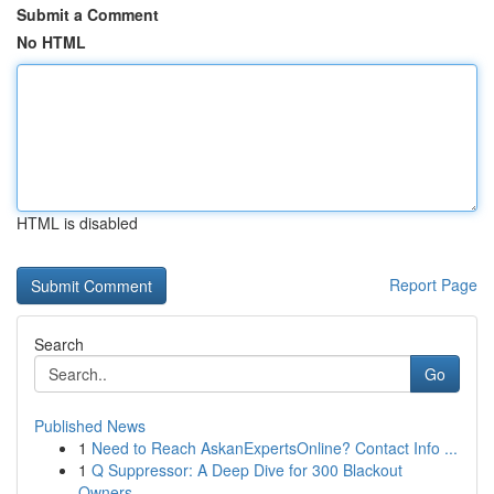
Submit a Comment
No HTML
HTML is disabled
Report Page
Search
Go
Published News
1
Need to Reach AskanExpertsOnline? Contact Info ...
1
Q Suppressor: A Deep Dive for 300 Blackout
Owners