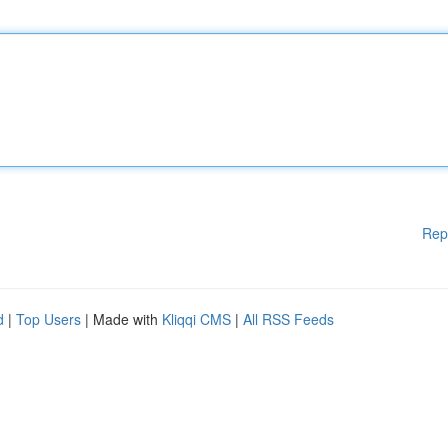
Rep
d
|
Top Users
| Made with
Kliqqi CMS
|
All RSS Feeds