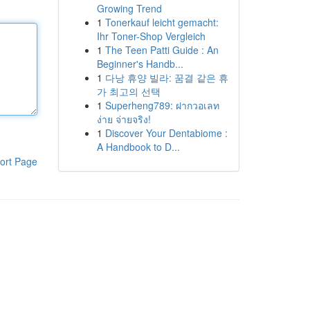
Growing Trend
1
Tonerkauf leicht gemacht:
Ihr Toner-Shop Vergleich
1
The Teen Patti Guide : An
Beginner's Handb...
1
다낭 휴양 빌라: 꿈결 같은 휴
가 최고의 선택
1
Superheng789: ฝากวอเลท
ง่าย จ่ายจริง!
1
Discover Your Dentabiome :
A Handbook to D...
ort Page