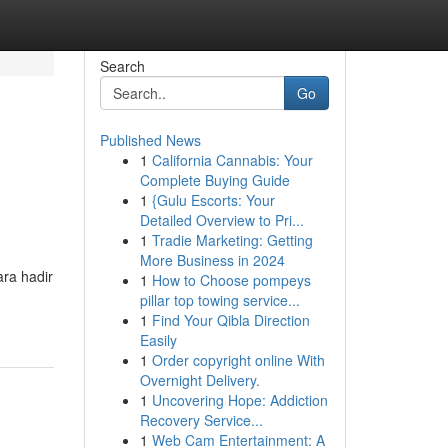
Search
Go
Published News
1
California Cannabis: Your
Complete Buying Guide
1
{Gulu Escorts: Your
Detailed Overview to Pri...
1
Tradie Marketing: Getting
More Business in 2024
ra hadir
1
How to Choose pompeys
pillar top towing service...
1
Find Your Qibla Direction
Easily
1
Order copyright online With
Overnight Delivery.
1
Uncovering Hope: Addiction
Recovery Service...
1
Web Cam Entertainment: A