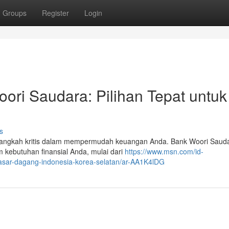
Groups
Register
Login
ri Saudara: Pilihan Tepat untuk
s
angkah kritis dalam mempermudah keuangan Anda. Bank Woori Sauda
 kebutuhan finansial Anda, mulai dari
https://www.msn.com/id-
-pasar-dagang-indonesia-korea-selatan/ar-AA1K4lDG