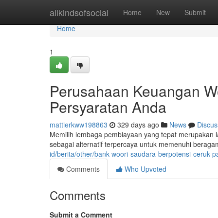
Home
allkindsofsocial
Home
New
Submit
Home
1
Perusahaan Keuangan Woo
Persyaratan Anda
mattierkww198863
329 days ago
News
Discus
Memilih lembaga pembiayaan yang tepat merupakan l
sebagai alternatif terpercaya untuk memenuhi beragam
id/berita/other/bank-woori-saudara-berpotensi-ceruk
Comments
Who Upvoted
Comments
Submit a Comment