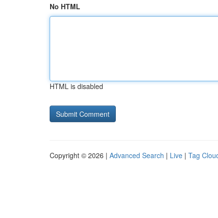
No HTML
HTML is disabled
Copyright © 2026 |
Advanced Search
|
Live
|
Tag Clou