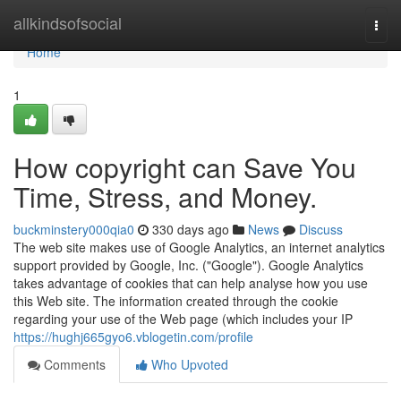
Home
allkindsofsocial
Togg
navi
Home
1
How copyright can Save You
Time, Stress, and Money.
buckminstery000qia0
330 days ago
News
Discuss
The web site makes use of Google Analytics, an internet analytics
support provided by Google, Inc. ("Google"). Google Analytics
takes advantage of cookies that can help analyse how you use
this Web site. The information created through the cookie
regarding your use of the Web page (which includes your IP
https://hughj665gyo6.vblogetin.com/profile
Comments
Who Upvoted