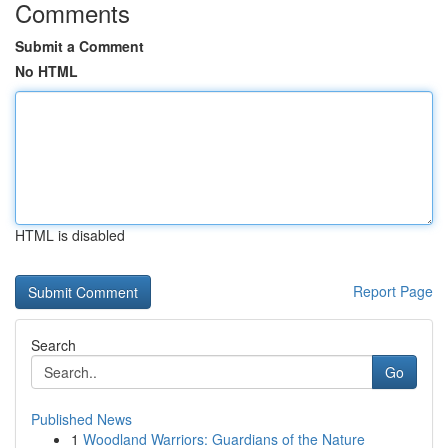
Comments
Submit a Comment
No HTML
HTML is disabled
Report Page
Search
Go
Published News
1
Woodland Warriors: Guardians of the Nature