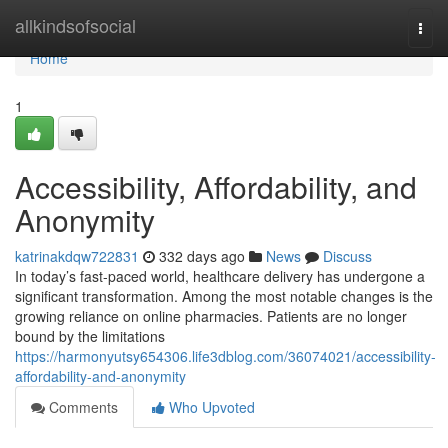
Home
allkindsofsocial
Togg
navi
Home
1
Accessibility, Affordability, and
Anonymity
katrinakdqw722831
332 days ago
News
Discuss
In today’s fast-paced world, healthcare delivery has undergone a
significant transformation. Among the most notable changes is the
growing reliance on online pharmacies. Patients are no longer
bound by the limitations
https://harmonyutsy654306.life3dblog.com/36074021/accessibility-
affordability-and-anonymity
Comments
Who Upvoted