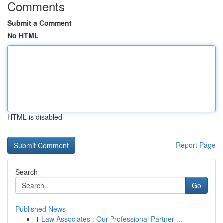
Comments
Submit a Comment
No HTML
HTML is disabled
Report Page
Search
Go
Published News
1
Law Associates : Our Professional Partner ...