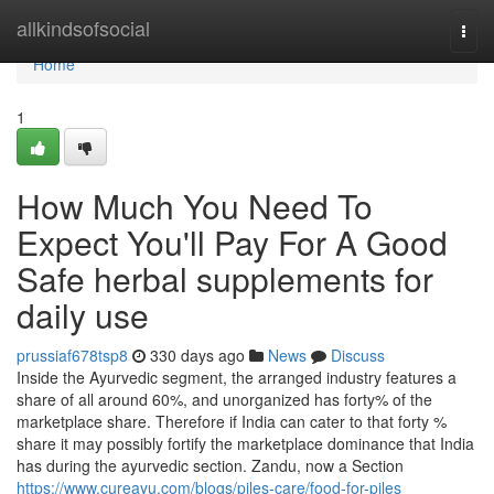
Home
allkindsofsocial
Togg
navi
Home
1
How Much You Need To
Expect You'll Pay For A Good
Safe herbal supplements for
daily use
prussiaf678tsp8
330 days ago
News
Discuss
Inside the Ayurvedic segment, the arranged industry features a
share of all around 60%, and unorganized has forty% of the
marketplace share. Therefore if India can cater to that forty %
share it may possibly fortify the marketplace dominance that India
has during the ayurvedic section. Zandu, now a Section
https://www.cureayu.com/blogs/piles-care/food-for-piles