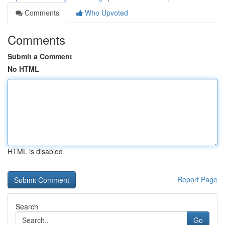
Comments
Who Upvoted
Comments
Submit a Comment
No HTML
HTML is disabled
Report Page
Search
Go