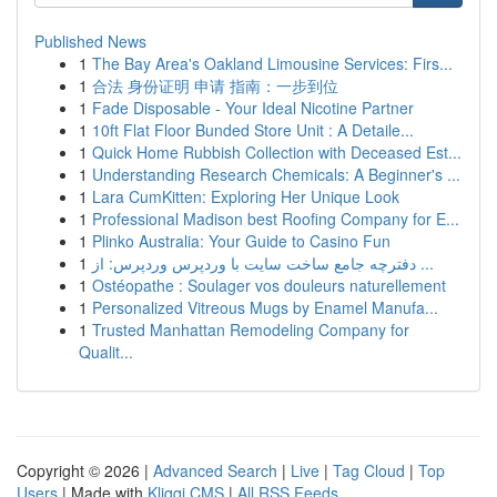
Published News
1
The Bay Area's Oakland Limousine Services: Firs...
1
合法 身份证明 申请 指南：一步到位
1
Fade Disposable - Your Ideal Nicotine Partner
1
10ft Flat Floor Bunded Store Unit : A Detaile...
1
Quick Home Rubbish Collection with Deceased Est...
1
Understanding Research Chemicals: A Beginner's ...
1
Lara CumKitten: Exploring Her Unique Look
1
Professional Madison best Roofing Company for E...
1
Plinko Australia: Your Guide to Casino Fun
1
دفترچه جامع ساخت سایت با وردپرس وردپرس: از ...
1
Ostéopathe : Soulager vos douleurs naturellement
1
Personalized Vitreous Mugs by Enamel Manufa...
1
Trusted Manhattan Remodeling Company for
Qualit...
Copyright © 2026 |
Advanced Search
|
Live
|
Tag Cloud
|
Top
Users
| Made with
Kliqqi CMS
|
All RSS Feeds