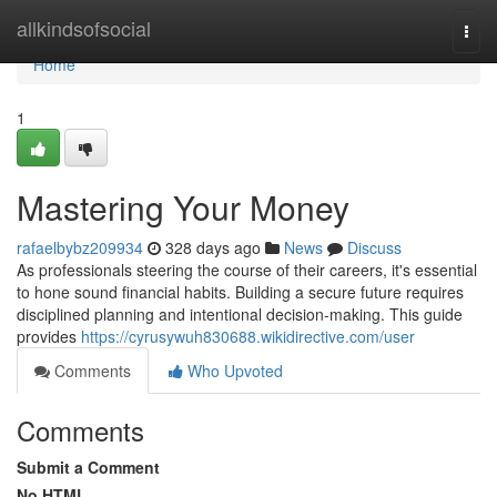
Home
allkindsofsocial
Togg
navi
Home
1
Mastering Your Money
rafaelbybz209934
328 days ago
News
Discuss
As professionals steering the course of their careers, it's essential
to hone sound financial habits. Building a secure future requires
disciplined planning and intentional decision-making. This guide
provides
https://cyrusywuh830688.wikidirective.com/user
Comments
Who Upvoted
Comments
Submit a Comment
No HTML