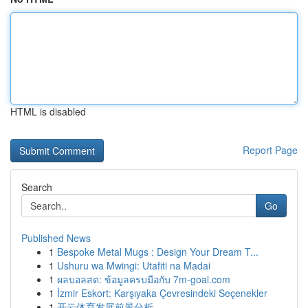
HTML is disabled
Report Page
Search
Go
Published News
1
Bespoke Metal Mugs : Design Your Dream T...
1
Ushuru wa Mwingi: Utafiti na Madai
1
ผลบอลสด: ข้อมูลครบมือกับ 7m-goal.com
1
İzmir Eskort: Karşıyaka Çevresindeki Seçenekler
1
开云体育发展前景分析