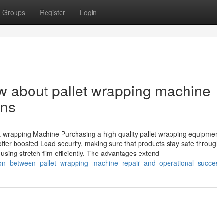
Groups
Register
Login
ow about pallet wrapping machine
ons
let wrapping Machine Purchasing a high quality pallet wrapping equipme
fer boosted Load security, making sure that products stay safe throug
using stretch film efficiently. The advantages extend
ction_between_pallet_wrapping_machine_repair_and_operational_succe