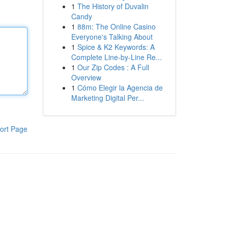
1
The History of Duvalin
Candy
1
88m: The Online Casino
Everyone's Talking About
1
Spice & K2 Keywords: A
Complete Line-by-Line Re...
1
Our Zip Codes : A Full
Overview
1
Cómo Elegir la Agencia de
Marketing Digital Per...
ort Page