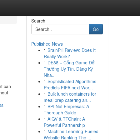
Search
Go
Published News
1
BrainPill Review: Does It
Really Work?
1
DE88 – Cổng Game Đổi
Thưởng Uy Tín, Đăng Ký
Nha...
1
Sophisticated Algorithms
nt can
Predicts FIFA next Wor...
hout
1
Bulk lunch containers for
meal prep catering an...
ss
1
BPI Net Empresas: A
Thorough Guide
1
AIGV & TTChain: A
Powerful Partnership
1
Machine Learning-Fueled
Website Ranking The ...