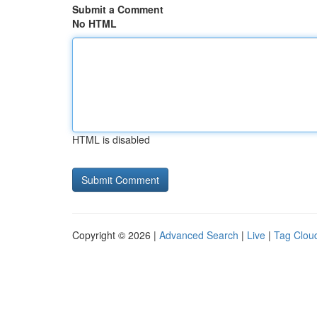
Submit a Comment
No HTML
HTML is disabled
Copyright © 2026 |
Advanced Search
|
Live
|
Tag Clou