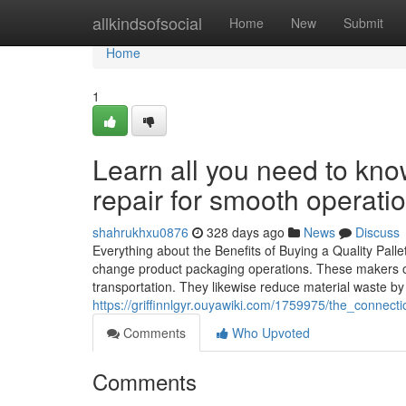
Home
allkindsofsocial
Home
New
Submit
Home
1
Learn all you need to kn
repair for smooth operati
shahrukhxu0876
328 days ago
News
Discuss
Everything about the Benefits of Buying a Quality Pal
change product packaging operations. These makers of
transportation. They likewise reduce material waste by 
https://griffinnlgyr.ouyawiki.com/1759975/the_conne
Comments
Who Upvoted
Comments