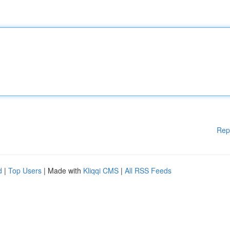
Rep
d
|
Top Users
| Made with
Kliqqi CMS
|
All RSS Feeds