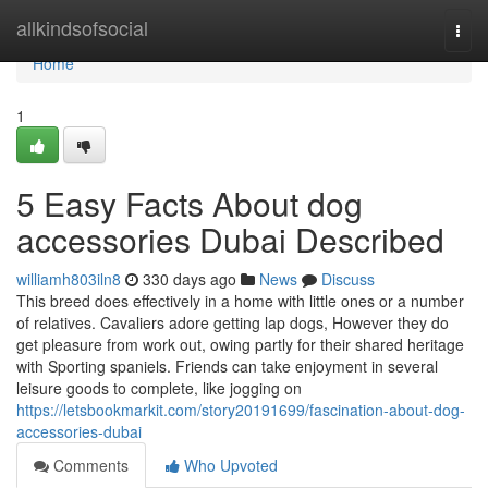
Home
allkindsofsocial
Togg
navi
Home
1
5 Easy Facts About dog
accessories Dubai Described
williamh803iln8
330 days ago
News
Discuss
This breed does effectively in a home with little ones or a number
of relatives. Cavaliers adore getting lap dogs, However they do
get pleasure from work out, owing partly for their shared heritage
with Sporting spaniels. Friends can take enjoyment in several
leisure goods to complete, like jogging on
https://letsbookmarkit.com/story20191699/fascination-about-dog-
accessories-dubai
Comments
Who Upvoted