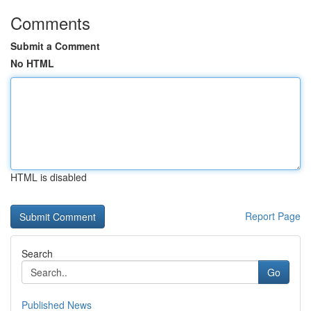
Comments
Submit a Comment
No HTML
HTML is disabled
Report Page
Search
Go
Published News