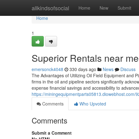
Home
allkindsofsocial
Home
New
Submit
Home
1
Superior Rentals near me:
emersonck4048
330 days ago
News
Discuss
The Advantages of Utilizing Oil Field Equipment and P
firms in the oil and pipeline sectors significantly ackn
expense financial savings and accessibility to advance
https://miningequipmentparts05813.diowebhost.com/92
Comments
Who Upvoted
Comments
Submit a Comment