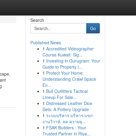
Search
Go
Published News
1
Accredited Videographer
Course Kuwait: Sig...
1
Investing in Gurugram: Your
Guide to Property i...
1
Protect Your Home:
scape,
Understanding Crawl Space
cant
En...
g
1
Bull Outfitters Tactical
Lineup For Sale...
1
Distressed Leather Dice
Sets: A Pottery Upgrade
1
ระบบบริหาร บริหาร แขก
งานวิวาห์: ลด ความยุ...
1
FSAK Builders : Your
Trusted Partner in Riya...