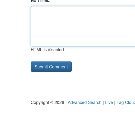
No HTML
HTML is disabled
Copyright © 2026 |
Advanced Search
|
Live
|
Tag Clou