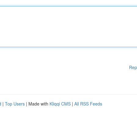
Rep
d
|
Top Users
| Made with
Kliqqi CMS
|
All RSS Feeds