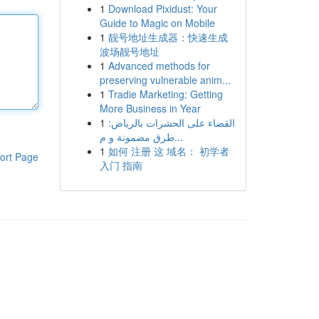
1
Download Pixidust: Your
Guide to Magic on Mobile
1
靓号地址生成器：快速生成
波场靓号地址
1
Advanced methods for
preserving vulnerable anim...
1
Tradie Marketing: Getting
More Business in Year
1
القضاء على الحشرات بالرياض:
طرق مضمونة و م...
1
如何 注册 这 域名： 初学者
ort Page
入门 指南