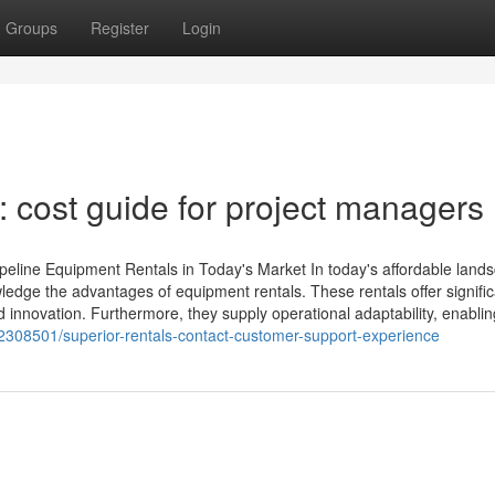
Groups
Register
Login
 cost guide for project managers
ipeline Equipment Rentals in Today's Market In today's affordable land
owledge the advantages of equipment rentals. These rentals offer signifi
d innovation. Furthermore, they supply operational adaptability, enablin
308501/superior-rentals-contact-customer-support-experience