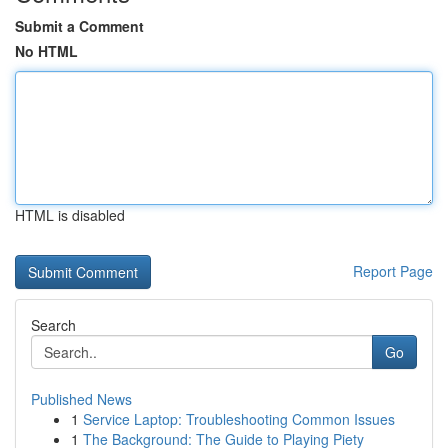
Submit a Comment
No HTML
HTML is disabled
Report Page
Search
Go
Published News
1
Service Laptop: Troubleshooting Common Issues
1
The Background: The Guide to Playing Piety