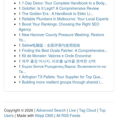
1
7-Day Detox: Your Complete Handbook to a Body...
1
Golotter: Is It Legit? A Comprehensive Review
1
The Golden Era : A Handbook to Elder Li...
1
Reliable Plumbers in Melbourne: Your Local Experts
1
Boost Your Rankings: Choosing the Right SEO
Agency
1
New Hanover County Pressure Washing: Restore
Yo...
1
Safew电脑版：全面评测与使用指南
1
Finding the Best Ocala Painter: A Comprehensive...
1
Kit de Monster: Valores e Onde Encontrar
1
제주 출장 마사지, 피로를 날려줄 완벽한 선택
1
Бързо Битов Ръкоделец Варна: Възможности на
Тв...
1
Arlington TX Pallets: Your Supplier for Top Qua...
1
Building more resilient groups through shared i...
Copyright © 2026 |
Advanced Search
|
Live
|
Tag Cloud
|
Top
Users
| Made with
Kliqqi CMS
|
All RSS Feeds