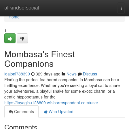
Home
allkindsofsocial
Togg
navi
Home
1
Mombasa's Finest
Companions
idajonl788399
329 days ago
News
Discuss
Finding the perfect feathered companion in Mombasa can be a
thrilling experience. Whether you're seeking a loyal cat to share
your adventures, a playful snake for some exotic charm, or a
gentle hippopotamus for the
https://tayagicu128809.wikicorrespondent.com/user
Comments
Who Upvoted
Comments