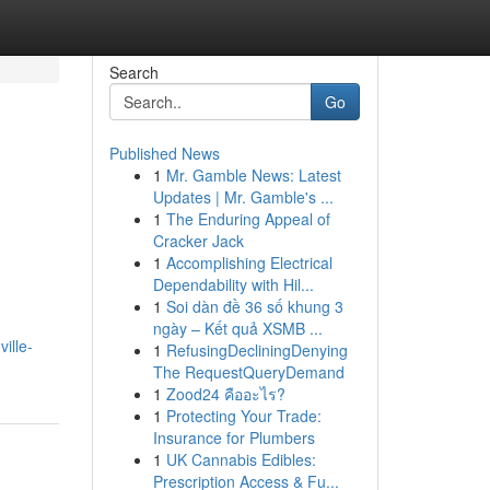
Search
Go
Published News
1
Mr. Gamble News: Latest
Updates | Mr. Gamble's ...
1
The Enduring Appeal of
Cracker Jack
1
Accomplishing Electrical
Dependability with Hil...
1
Soi dàn đề 36 số khung 3
ngày – Kết quả XSMB ...
ille-
1
RefusingDecliningDenying
The RequestQueryDemand
1
Zood24 คืออะไร?
1
Protecting Your Trade:
Insurance for Plumbers
1
UK Cannabis Edibles:
Prescription Access & Fu...