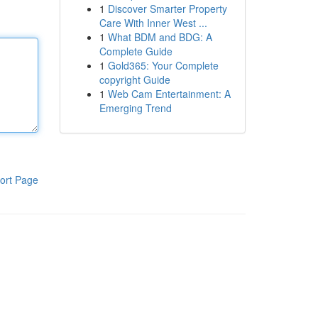
1
Discover Smarter Property
Care With Inner West ...
1
What BDM and BDG: A
Complete Guide
1
Gold365: Your Complete
copyright Guide
1
Web Cam Entertainment: A
Emerging Trend
ort Page