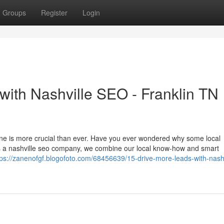
Groups
Register
Login
 with Nashville SEO - Franklin TN
nline is more crucial than ever. Have you ever wondered why some local
s a nashville seo company, we combine our local know-how and smart
tps://zanenofgf.blogofoto.com/68456639/15-drive-more-leads-with-nashv