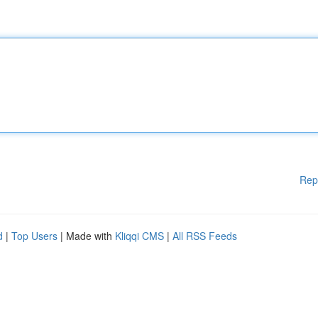
Rep
d
|
Top Users
| Made with
Kliqqi CMS
|
All RSS Feeds