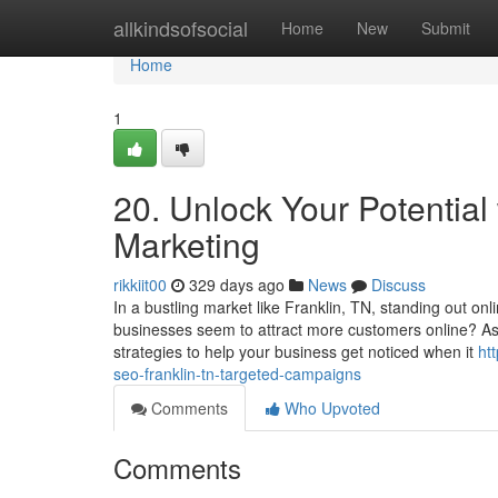
Home
allkindsofsocial
Home
New
Submit
Home
1
20. Unlock Your Potential
Marketing
rikkiit00
329 days ago
News
Discuss
In a bustling market like Franklin, TN, standing out o
businesses seem to attract more customers online? A
strategies to help your business get noticed when it
ht
seo-franklin-tn-targeted-campaigns
Comments
Who Upvoted
Comments