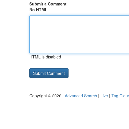
Submit a Comment
No HTML
HTML is disabled
Copyright © 2026 |
Advanced Search
|
Live
|
Tag Clou