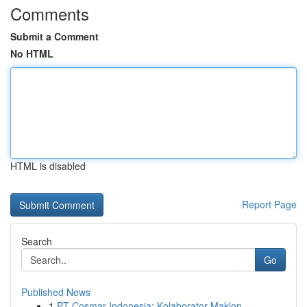
Comments
Submit a Comment
No HTML
HTML is disabled
Report Page
Search
Go
Published News
1
PT Cosmar Indonesia: Kolaborator Maklon