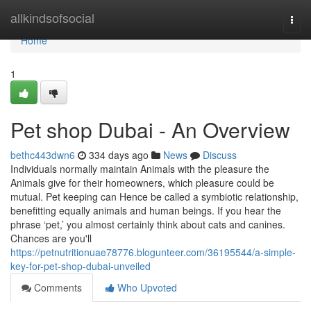
Home
allkindsofsocial
Togg
navi
Home
1
Pet shop Dubai - An Overview
bethc443dwn6
334 days ago
News
Discuss
Individuals normally maintain Animals with the pleasure the
Animals give for their homeowners, which pleasure could be
mutual. Pet keeping can Hence be called a symbiotic relationship,
benefitting equally animals and human beings. If you hear the
phrase ‘pet,’ you almost certainly think about cats and canines.
Chances are you'll
https://petnutritionuae78776.blogunteer.com/36195544/a-simple-
key-for-pet-shop-dubai-unveiled
Comments
Who Upvoted