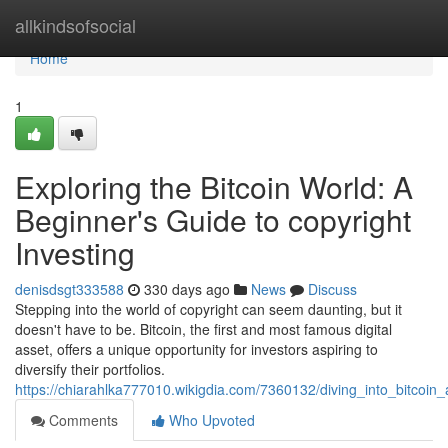
Home
allkindsofsocial
Home
1
Exploring the Bitcoin World: A
Beginner's Guide to copyright
Investing
denisdsgt333588
330 days ago
News
Discuss
Stepping into the world of copyright can seem daunting, but it
doesn't have to be. Bitcoin, the first and most famous digital
asset, offers a unique opportunity for investors aspiring to
diversify their portfolios.
https://chiarahlka777010.wikigdia.com/7360132/diving_into_bitcoin
Comments
Who Upvoted