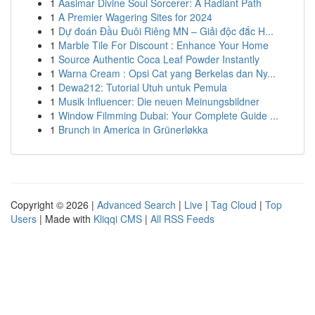
1
Aasimar Divine Soul Sorcerer: A Radiant Path
1
A Premier Wagering Sites for 2024
1
Dự đoán Đầu Đuôi Riêng MN – Giải độc đắc H...
1
Marble Tile For Discount : Enhance Your Home
1
Source Authentic Coca Leaf Powder Instantly
1
Warna Cream : Opsi Cat yang Berkelas dan Ny...
1
Dewa212: Tutorial Utuh untuk Pemula
1
Musik Influencer: Die neuen Meinungsbildner
1
Window Filmming Dubai: Your Complete Guide ...
1
Brunch in America in Grünerløkka
Copyright © 2026 |
Advanced Search
|
Live
|
Tag Cloud
|
Top
Users
| Made with
Kliqqi CMS
|
All RSS Feeds