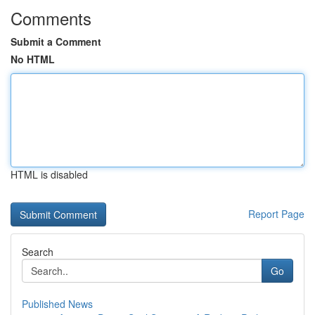
Comments
Submit a Comment
No HTML
HTML is disabled
Report Page
Search
Go
Published News