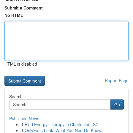
Submit a Comment
No HTML
HTML is disabled
Report Page
Search
Go
Published News
1
Find Energy Therapy in Charleston, SC
1
OnlyFans Leak: What You Need to Know