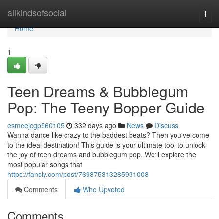
Home
allkindsofsocial
Togg
navi
Home
1
Teen Dreams & Bubblegum
Pop: The Teeny Bopper Guide
esmeejcgp560105
332 days ago
News
Discuss
Wanna dance like crazy to the baddest beats? Then you've come
to the ideal destination! This guide is your ultimate tool to unlock
the joy of teen dreams and bubblegum pop. We'll explore the
most popular songs that
https://fansly.com/post/769875313285931008
Comments
Who Upvoted
Comments