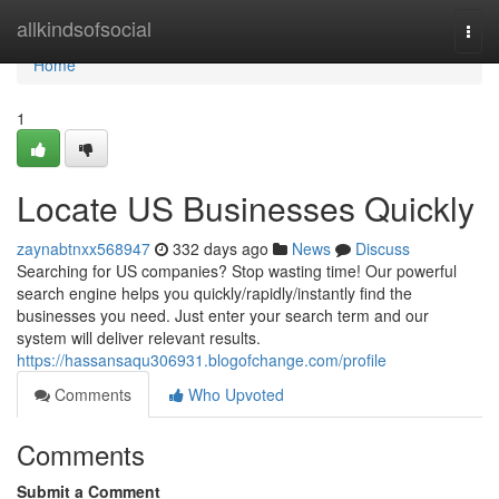
Home
allkindsofsocial
Togg
navi
Home
1
Locate US Businesses Quickly
zaynabtnxx568947
332 days ago
News
Discuss
Searching for US companies? Stop wasting time! Our powerful
search engine helps you quickly/rapidly/instantly find the
businesses you need. Just enter your search term and our
system will deliver relevant results.
https://hassansaqu306931.blogofchange.com/profile
Comments
Who Upvoted
Comments
Submit a Comment