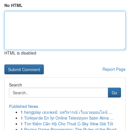
No HTML
HTML is disabled
Report Page
Search
Go
Published News
1
hengplay เฮงเพลย์: บทวิจารณ์ เว็บมวยออนไลน์ ...
1
Türkiye'de En İyi Online Televizyon Satın Alma ...
1
Tìm Kiếm Căn Hộ Cho Thuê C-Sky View Giá Tốt
1
Racing Game Progression: The Rules of the Road