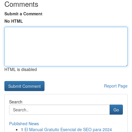
Comments
Submit a Comment
No HTML
HTML is disabled
Report Page
Search
Go
Published News
1
El Manual Gratuito Esencial de SEO para 2024