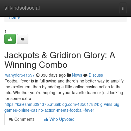
Home
allkindsofsocial
Togg
navi
Home
1
Jackpots & Gridiron Glory: A
Winning Combo
iwanydcr541597
330 days ago
News
Discuss
Football fever is in full swing and there's no better way to amplify
the excitement than by adding a little online casino action to the
mix. Whether you're hoping for your favorite team or just looking
for some extra
https://kaleshmu094375.atualblog.com/43501782/big-wins-big-
games-online-casino-action-meets-football-fever
Comments
Who Upvoted