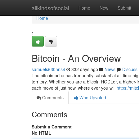
Home
allkindsofsocial
Home
New
Submit
Home
1
Bitcoin - An Overview
samuels630hns4
332 days ago
News
Discuss
The bitcoin price has frequently substantial all-time hi
territory. Whether you are a bitcoin HODLer, a higher-f
each move of just how, where ever you will
https://mit
Comments
Who Upvoted
Comments
Submit a Comment
No HTML