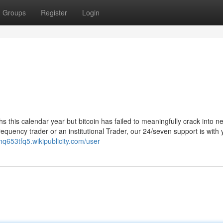
Groups
Register
Login
ghs this calendar year but bitcoin has failed to meaningfully crack into n
requency trader or an institutional Trader, our 24/seven support is with
chq653tfq5.wikipublicity.com/user