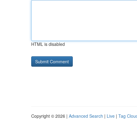
HTML is disabled
Copyright © 2026 |
Advanced Search
|
Live
|
Tag Clou