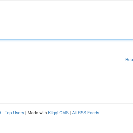
Rep
d
|
Top Users
| Made with
Kliqqi CMS
|
All RSS Feeds