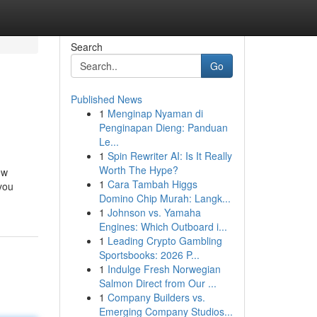
Search
Go
Published News
1
Menginap Nyaman di
Penginapan Dieng: Panduan
Le...
1
Spin Rewriter AI: Is It Really
Worth The Hype?
ew
1
Cara Tambah Higgs
 you
Domino Chip Murah: Langk...
1
Johnson vs. Yamaha
Engines: Which Outboard i...
1
Leading Crypto Gambling
Sportsbooks: 2026 P...
1
Indulge Fresh Norwegian
Salmon Direct from Our ...
1
Company Builders vs.
Emerging Company Studios...