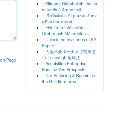
1
Slimane Rabahallah : soins
naturels à Argenteuil
1
เว็บไซต์ufa191p ลงทะเบียน:
คู่มือฉบับสมบูรณ์
1
Flyttfirma i Västerås,
Örebro och Mälardalen – ...
1
Unlock the mysteries of K2
Papers
1
入金不要ボーナスで簡単勝
つ！copyright攻略法
ort Page
1
Acquisition Entreprise :
Boostez Vos Prospects ...
1
Car Servicing & Repairs in
the Guildford area...