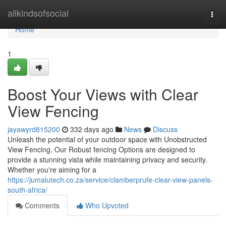
Home
allkindsofsocial
Togg
navi
Home
1
Boost Your Views with Clear
View Fencing
jayawyrd815200
332 days ago
News
Discuss
Unleash the potential of your outdoor space with Unobstructed
View Fencing. Our Robust fencing Options are designed to
provide a stunning vista while maintaining privacy and security.
Whether you're aiming for a
https://jumalutech.co.za/service/clamberprufe-clear-view-panels-
south-africa/
Comments
Who Upvoted