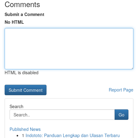
Comments
Submit a Comment
No HTML
HTML is disabled
Report Page
Search
Go
Published News
1
Indototo: Panduan Lengkap dan Ulasan Terbaru