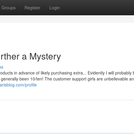
Groups
Register
Login
rther a Mystery
ss
products in advance of likely purchasing extra... Evidently I will probably
s generally been 10/ten! The customer support girls are unbelievable a
parisblog.com/profile