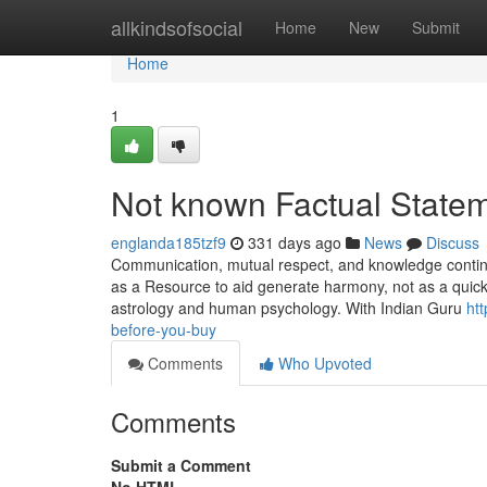
Home
allkindsofsocial
Home
New
Submit
Home
1
Not known Factual Statem
englanda185tzf9
331 days ago
News
Discuss
Communication, mutual respect, and knowledge continue
as a Resource to aid generate harmony, not as a quick d
astrology and human psychology. With Indian Guru
ht
before-you-buy
Comments
Who Upvoted
Comments
Submit a Comment