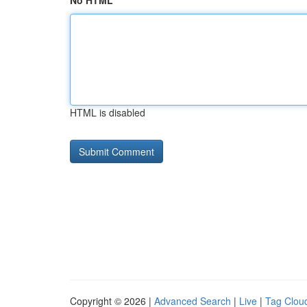
No HTML
HTML is disabled
Copyright © 2026 |
Advanced Search
|
Live
|
Tag Clou