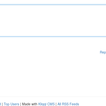
Rep
d
|
Top Users
| Made with
Kliqqi CMS
|
All RSS Feeds