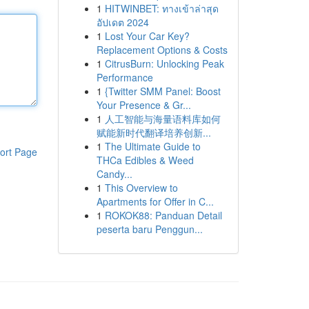
1
HITWINBET: ทางเข้าล่าสุด
อัปเดต 2024
1
Lost Your Car Key?
Replacement Options & Costs
1
CitrusBurn: Unlocking Peak
Performance
1
{Twitter SMM Panel: Boost
Your Presence & Gr...
1
人工智能与海量语料库如何
赋能新时代翻译培养创新...
1
The Ultimate Guide to
ort Page
THCa Edibles & Weed
Candy...
1
This Overview to
Apartments for Offer in C...
1
ROKOK88: Panduan Detail
peserta baru Penggun...