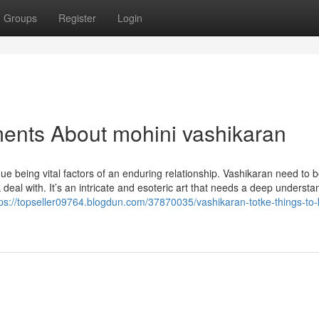
Groups
Register
Login
ents About mohini vashikaran
 being vital factors of an enduring relationship. Vashikaran need to 
eal with. It’s an intricate and esoteric art that needs a deep understa
tps://topseller09764.blogdun.com/37870035/vashikaran-totke-things-to