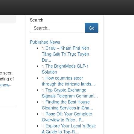
Search
Go
Published News
1
C168 – Khám Phá Nền
Tảng Giải Trí Trực Tuyến
Đư...
1
The BrightMeds GLP-1
Solution
be seen
1
How countries steer
nding of
through the intricate lands...
-know-
1
Top Crypto Exchange
Signals Telegram Communi...
1
Finding the Best House
Cleaning Services in Cha...
1
Rose Oil: Your Complete
Overview to Price , P...
1
Explore Your Local 's Best:
A Guide to Top-R...