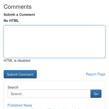
Comments
Submit a Comment
No HTML
HTML is disabled
Report Page
Search
Go
Published News