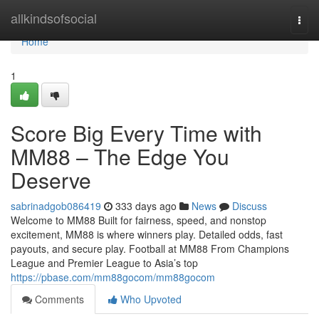
Home
allkindsofsocial
Togg
navi
Home
1
Score Big Every Time with
MM88 – The Edge You
Deserve
sabrinadgob086419
333 days ago
News
Discuss
Welcome to MM88 Built for fairness, speed, and nonstop
excitement, MM88 is where winners play. Detailed odds, fast
payouts, and secure play. Football at MM88 From Champions
League and Premier League to Asia’s top
https://pbase.com/mm88gocom/mm88gocom
Comments
Who Upvoted