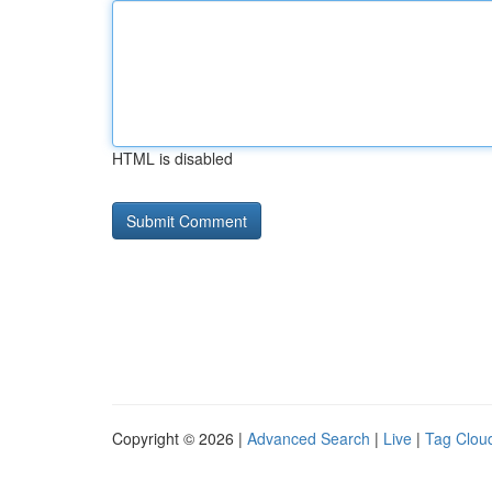
HTML is disabled
Copyright © 2026 |
Advanced Search
|
Live
|
Tag Clou