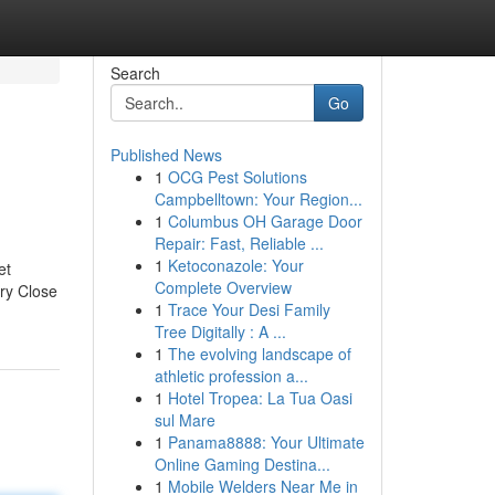
Search
Go
Published News
1
OCG Pest Solutions
Campbelltown: Your Region...
1
Columbus OH Garage Door
Repair: Fast, Reliable ...
1
Ketoconazole: Your
et
Complete Overview
rry Close
1
Trace Your Desi Family
Tree Digitally : A ...
1
The evolving landscape of
athletic profession a...
1
Hotel Tropea: La Tua Oasi
sul Mare
1
Panama8888: Your Ultimate
Online Gaming Destina...
1
Mobile Welders Near Me in