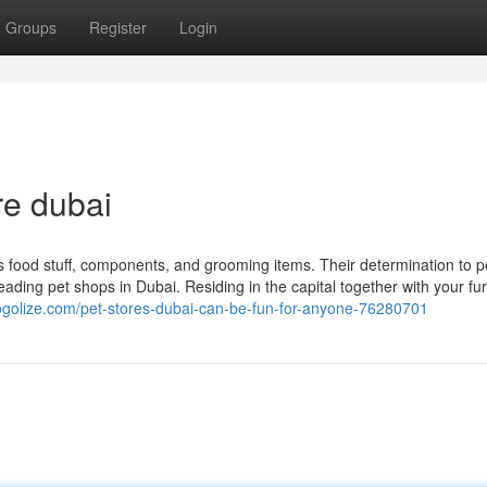
Groups
Register
Login
re dubai
as food stuff, components, and grooming items. Their determination to p
eading pet shops in Dubai. Residing in the capital together with your fu
blogolize.com/pet-stores-dubai-can-be-fun-for-anyone-76280701