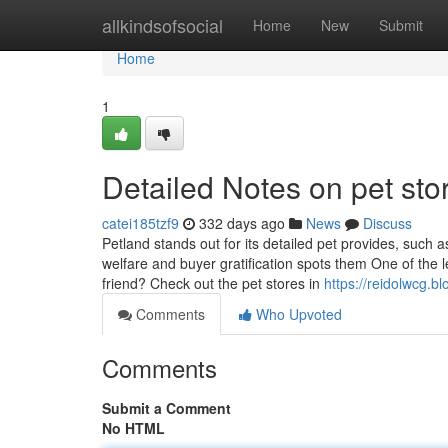
Home
allkindsofsocial
Home
New
Submit
Home
1
Detailed Notes on pet sto
catei185tzf9
332 days ago
News
Discuss
Petland stands out for its detailed pet provides, such 
welfare and buyer gratification spots them One of the l
friend? Check out the pet stores in
https://reidolwcg.
Comments
Who Upvoted
Comments
Submit a Comment
No HTML