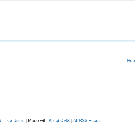
Rep
d
|
Top Users
| Made with
Kliqqi CMS
|
All RSS Feeds