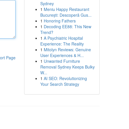
Sydney
1
Meniu Happy Restaurant
București: Descoperă Gus...
1
Honoring Fathers
1
Decoding EE88: This New
Trend?
1
A Psychiatric Hospital
Experience: The Reality
1
Mitolyn Reviews: Genuine
User Experiences & H...
ort Page
1
Unwanted Furniture
Removal Sydney Keeps Bulky
W...
1
AI SEO: Revolutionizing
Your Search Strategy