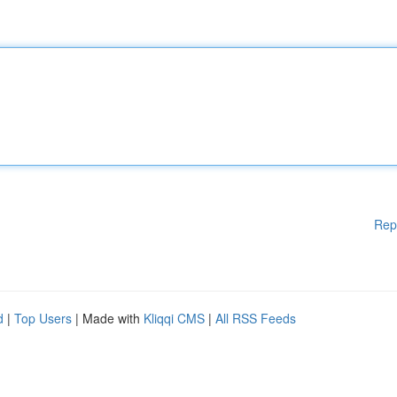
Rep
d
|
Top Users
| Made with
Kliqqi CMS
|
All RSS Feeds