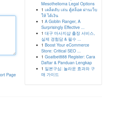
Mesothelioma Legal Options
1
เคล็ดลับ เล่น ตู้สล็อต ผ่านเว็บ
ให้ ได้เงิน
1
A Goblin Ranger, A
Surprisingly Effective ...
1
대구 마사지샵 출장 서비스,
실제 경험담 & 필수 ...
1
Boost Your eCommerce
Store: Critical SEO ...
1
Goatbet888 Register: Cara
Daftar & Panduan Lengkap
1
일본구심: 놀라운 효과와 구
매 가이드
ort Page