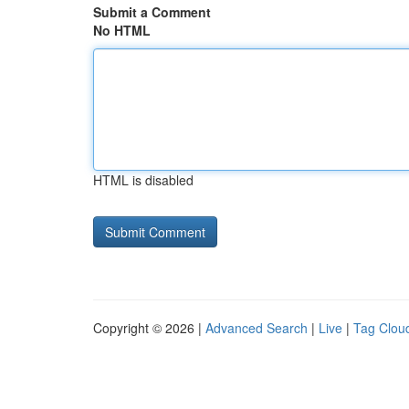
Submit a Comment
No HTML
HTML is disabled
Copyright © 2026 |
Advanced Search
|
Live
|
Tag Clou