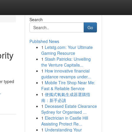
Search
Go
Published News
1
Letstg.com: Your Ultimate
rity
Gaming Resource
1
Stash Patricks: Unveiling
the Venture Capitalis...
1
How innovative financial
guidance revamps under...
er typed
1
Mobile Tire Shop Near Me:
Fast & Reliable Service
-
1
便攜式氧氣生成器選購指
南：新手必讀
1
Deceased Estate Clearance
Sydney for Organised ...
1
Electrician in Castle Hill
Assisting Protect Re...
1
Understanding Your