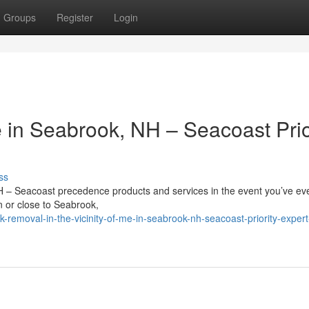
Groups
Register
Login
in Seabrook, NH – Seacoast Prio
ss
H – Seacoast precedence products and services in the event you’ve ev
in or close to Seabrook,
-removal-in-the-vicinity-of-me-in-seabrook-nh-seacoast-priority-expert