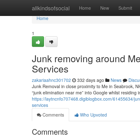
Home
allkindsofsocial
Home
New
Submit
Home
1
Junk removing around Me 
Services
zakariaahnc301702
332 days ago
News
Discu
Junk Removal in close proximity to Me in Seabrook, N
“junk elimination near me” into Google whilst residing 
https://laytncnfo707468.digiblogbox.com/61455634/junk
services
Comments
Who Upvoted
Comments