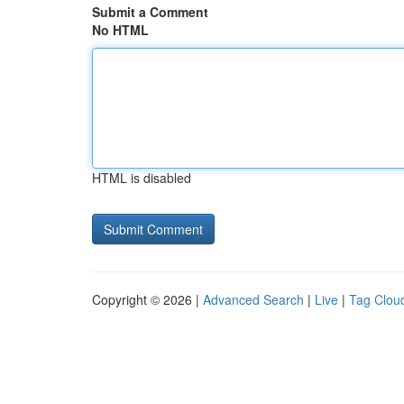
Submit a Comment
No HTML
HTML is disabled
Copyright © 2026 |
Advanced Search
|
Live
|
Tag Clou