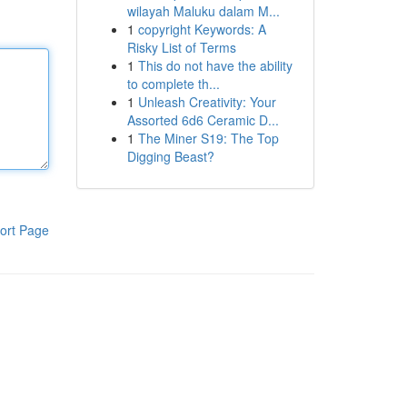
wilayah Maluku dalam M...
1
copyright Keywords: A
Risky List of Terms
1
This do not have the ability
to complete th...
1
Unleash Creativity: Your
Assorted 6d6 Ceramic D...
1
The Miner S19: The Top
Digging Beast?
ort Page