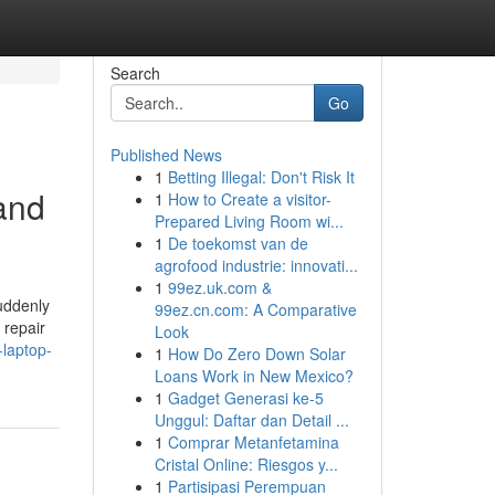
Search
Go
Published News
1
Betting Illegal: Don't Risk It
and
1
How to Create a visitor-
Prepared Living Room wi...
1
De toekomst van de
agrofood industrie: innovati...
1
99ez.uk.com &
uddenly
99ez.cn.com: A Comparative
 repair
Look
-laptop-
1
How Do Zero Down Solar
Loans Work in New Mexico?
1
Gadget Generasi ke-5
Unggul: Daftar dan Detail ...
1
Comprar Metanfetamina
Cristal Online: Riesgos y...
1
Partisipasi Perempuan