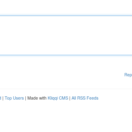
Rep
d
|
Top Users
| Made with
Kliqqi CMS
|
All RSS Feeds