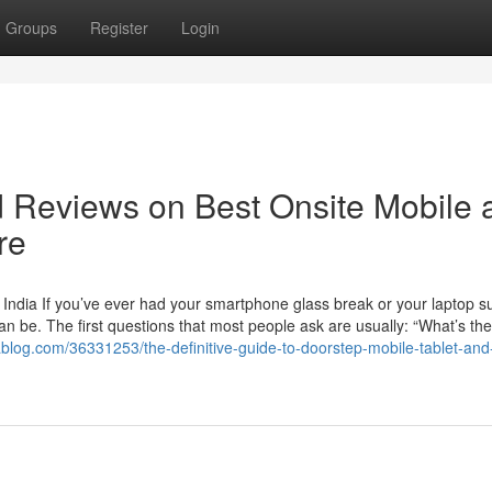
Groups
Register
Login
d Reviews on Best Onsite Mobile 
re
 India If you’ve ever had your smartphone glass break or your laptop s
an be. The first questions that most people ask are usually: “What’s the
vablog.com/36331253/the-definitive-guide-to-doorstep-mobile-tablet-and