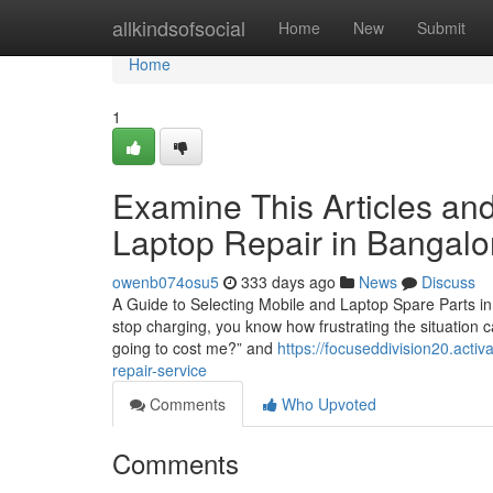
Home
allkindsofsocial
Home
New
Submit
Home
1
Examine This Articles an
Laptop Repair in Bangalo
owenb074osu5
333 days ago
News
Discuss
A Guide to Selecting Mobile and Laptop Spare Parts in
stop charging, you know how frustrating the situation c
going to cost me?” and
https://focuseddivision20.acti
repair-service
Comments
Who Upvoted
Comments