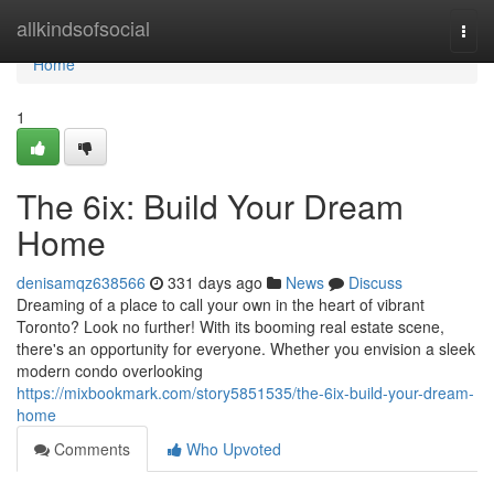
Home
allkindsofsocial
Togg
navi
Home
1
The 6ix: Build Your Dream
Home
denisamqz638566
331 days ago
News
Discuss
Dreaming of a place to call your own in the heart of vibrant
Toronto? Look no further! With its booming real estate scene,
there's an opportunity for everyone. Whether you envision a sleek
modern condo overlooking
https://mixbookmark.com/story5851535/the-6ix-build-your-dream-
home
Comments
Who Upvoted