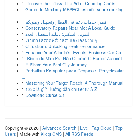
1
Discover the Tricks: The Art of Counting Cards ...
1
Gama de Mexico y MESECI: estudio sobre ranking
...
1
قطر: خدمات دعم في المطار وتسهيل وصولكم
1
Conservatory Repairs Near Me: A Local Guide
1
التمويل السكني: دليلك المفصل الجدد
1
เรา8th เครดิตฟรี: วิธีรับและเคลมง่ายๆ
1
CitrusBurn: Unlocking Peak Performance
1
Enhance Your Atlanta's} Events: Business Car Co...
1
{Rindo de Mim Pra Não Chorar: O Humor Autocrít...
1
E-Bikes: Your Best City Journey
1
Perbaikan Komputer pada Denpasar: Penyelesaian
...
1
Mastering Your Target Reach: A Thorough Manual
1
123b là gì? Hướng dẫn chi tiết từ A-Z
1
Download Curse 5.1
Copyright © 2026 |
Advanced Search
|
Live
|
Tag Cloud
|
Top
Users
| Made with
Kliqqi CMS
|
All RSS Feeds