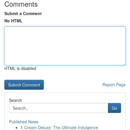
Comments
Submit a Comment
No HTML
HTML is disabled
Report Page
Search
Go
Published News
1
Cream-Deluxe: The Ultimate Indulgence