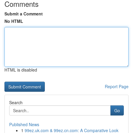
Comments
Submit a Comment
No HTML
HTML is disabled
Report Page
Search
Go
Published News
1
99ez.uk.com & 99ez.cn.com: A Comparative Look