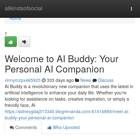
Home
allkindsofsocial
Togg
navi
Home
1
Welcome to AI Buddy: Your
Personal AI Companion
vinnymzpx465925
333 days ago
News
Discuss
AI Buddy is a revolutionary new companion that uses the latest in
artificial intelligence to enhance your daily life. Whether you're
looking for assistance on tasks, creative inspiration, or simply a
friendly face, AI
https://sidneygdaj313340.blogrenanda.com/41414889/meet-ai-
buddy-your-personal-ai-companion
Comments
Who Upvoted