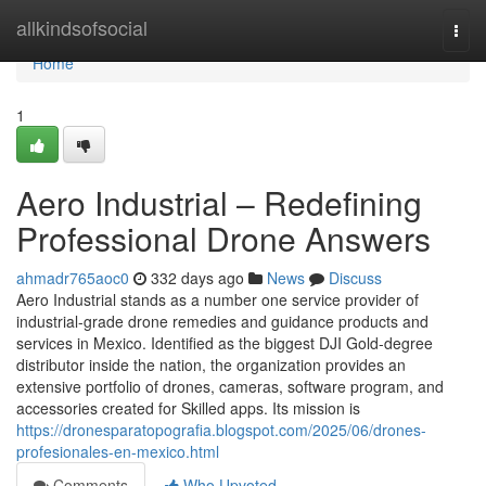
Home
allkindsofsocial
Togg
navi
Home
1
Aero Industrial – Redefining
Professional Drone Answers
ahmadr765aoc0
332 days ago
News
Discuss
Aero Industrial stands as a number one service provider of
industrial-grade drone remedies and guidance products and
services in Mexico. Identified as the biggest DJI Gold-degree
distributor inside the nation, the organization provides an
extensive portfolio of drones, cameras, software program, and
accessories created for Skilled apps. Its mission is
https://dronesparatopografia.blogspot.com/2025/06/drones-
profesionales-en-mexico.html
Comments
Who Upvoted