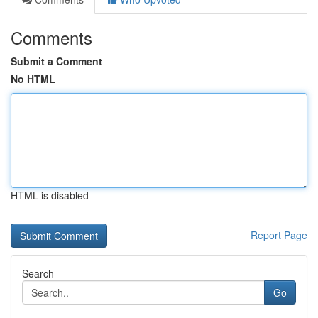
Comments
Submit a Comment
No HTML
HTML is disabled
Report Page
Search
Go