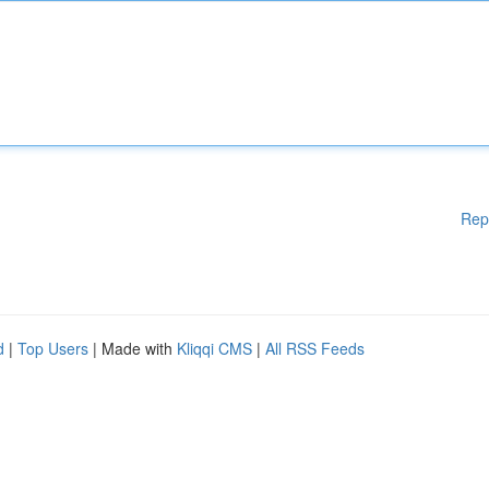
Rep
d
|
Top Users
| Made with
Kliqqi CMS
|
All RSS Feeds