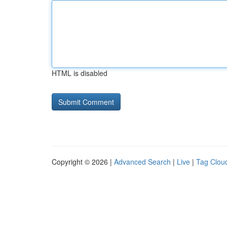
HTML is disabled
Copyright © 2026 |
Advanced Search
|
Live
|
Tag Clou