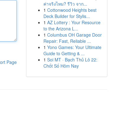
ค่าจริงไหม? รีวิว จาก...
1
Cottonwood Heights best
Deck Builder for Stylis...
1
AZ Lottery : Your Resource
to the Arizona L...
1
Columbus OH Garage Door
Repair: Fast, Reliable ...
1
Yono Games: Your Ultimate
Guide to Getting & ...
1
Soi MT · Bạch Thủ Lô 22:
ort Page
Chốt Số Hôm Nay