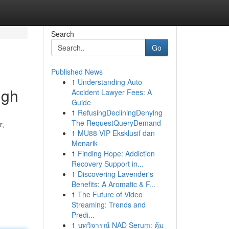
Search
Go
Published News
1
Understanding Auto
igh
Accident Lawyer Fees: A
Guide
1
RefusingDecliningDenying
The RequestQueryDemand
r,
1
MU88 VIP Eksklusif dan
Menarik
1
Finding Hope: Addiction
Recovery Support in...
1
Discovering Lavender's
Benefits: A Aromatic & F...
1
The Future of Video
Streaming: Trends and
Predi...
1
บทวิจารณ์ NAD Serum: คุ้ม