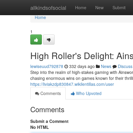
Home
allkindsofsocial
Home
New
Submit
Home
1
High Roller's Delight: Ai
lewiseuud792878
332 days ago
News
Discuss
Step into the realm of high-stakes gaming with Ainswor
chasing enormous wins on games known for their thrill
https://liviakzdp830847.wikilentillas.com/user
Comments
Who Upvoted
Comments
Submit a Comment
No HTML