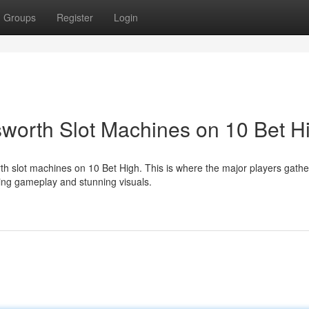
Groups
Register
Login
nsworth Slot Machines on 10 Bet H
th slot machines on 10 Bet High. This is where the major players gathe
ing gameplay and stunning visuals.