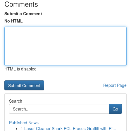
Comments
Submit a Comment
No HTML
HTML is disabled
Report Page
Search
Go
Published News
1
Laser Cleaner Shark PCL Erases Graffiti with Pr...