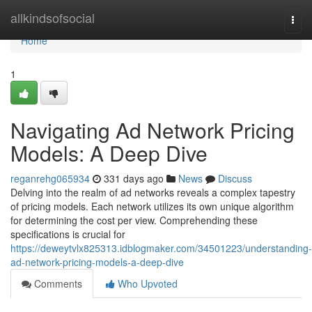
Home
allkindsofsocial
Togg
navi
Home
1
Navigating Ad Network Pricing
Models: A Deep Dive
reganrehg065934
331 days ago
News
Discuss
Delving into the realm of ad networks reveals a complex tapestry
of pricing models. Each network utilizes its own unique algorithm
for determining the cost per view. Comprehending these
specifications is crucial for
https://deweytvlx825313.idblogmaker.com/34501223/understanding-
ad-network-pricing-models-a-deep-dive
Comments
Who Upvoted