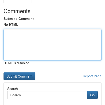
Comments
Submit a Comment
No HTML
HTML is disabled
Report Page
Search
Go