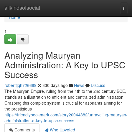
Home
allkindsofsocial
Togg
navi
Home
1
Analyzing Mauryan
Administration: A Key to UPSC
Success
roberttjqh726689
330 days ago
News
Discuss
The Mauryan Empire, ruling from the 4th to the 2nd century BCE,
stands as a illustration to efficient and centralized administration.
Grasping this complex system is crucial for aspirants aiming for
the prestigious
https://friendlybookmark.com/story20044882/unraveling-mauryan-
administration-a-key-to-upsc-success
Comments
Who Upvoted