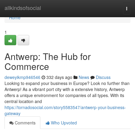
Home
allkindsofsocial
Togg
navi
Home
1
Antwerp: The Hub for
Commerce
deweyikmp946546
332 days ago
News
Discuss
Looking to expand your business in Europe? Look no further than
Antwerp! As a vibrant port city with a extensive history, Antwerp
offers a unique environment for companies of all types. With its
central location and
https://tornadosocial.com/story5583547/antwerp-your-business-
gateway
Comments
Who Upvoted