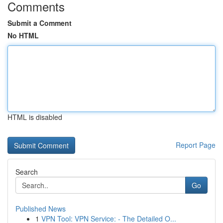
Comments
Submit a Comment
No HTML
HTML is disabled
Report Page
Search
Go
Published News
1
VPN Tool: VPN Service: - The Detailed O...